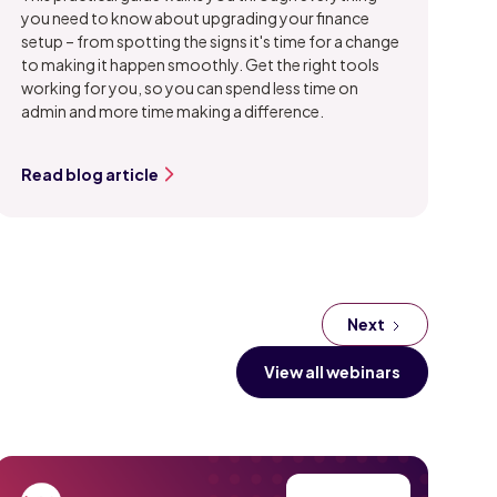
you need to know about upgrading your finance
setup – from spotting the signs it's time for a change
to making it happen smoothly. Get the right tools
working for you, so you can spend less time on
admin and more time making a difference.
Read blog article
Next
View all webinars