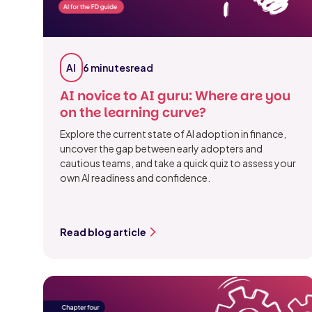
AI
6 minutes
read
AI novice to AI guru: Where are you
on the learning curve?
Explore the current state of AI adoption in finance,
uncover the gap between early adopters and
cautious teams, and take a quick quiz to assess your
own AI readiness and confidence.
Read blog article