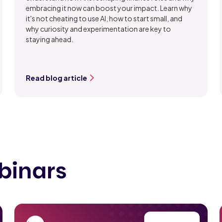
embracing it now can boost your impact. Learn why
it's not cheating to use AI, how to start small, and
why curiosity and experimentation are key to
staying ahead.
Read blog article
binars