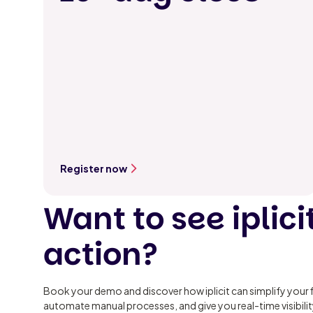
Register now
Want to see iplicit
action?
Book your demo and discover how iplicit can simplify your 
automate manual processes, and give you real-time visibili