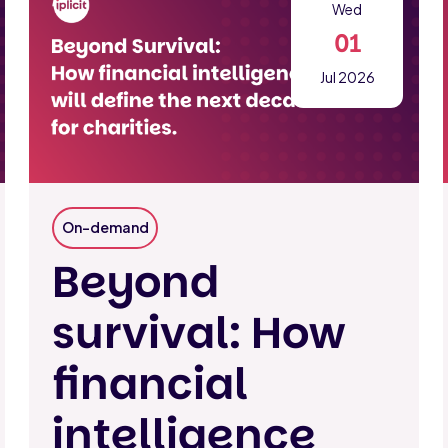
Wed
01
Jul 2026
On-demand
Beyond
survival: How
financial
intelligence