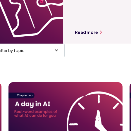
Read more
ilter by topic