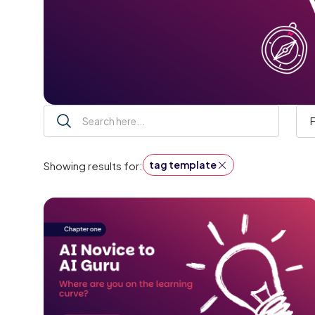
F
tag template
Showing results for: