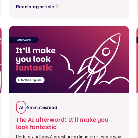
Read blog article
AI
6 minutes
read
The AI afterword: 'It'll make you
look fantastic'
Understand how AI is reshaping finance roles and why