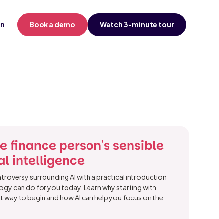
in
Book a demo
Watch 3-minute tour
he finance person's sensible
ial intelligence
roversy surrounding AI with a practical introduction
ogy can do for you today. Learn why starting with
est way to begin and how AI can help you focus on the