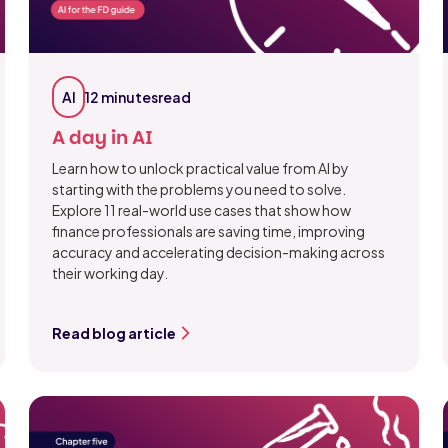
AI
12 minutes
read
A day in AI
Learn how to unlock practical value from AI by
starting with the problems you need to solve.
Explore 11 real-world use cases that show how
finance professionals are saving time, improving
accuracy and accelerating decision-making across
their working day.
Read blog article