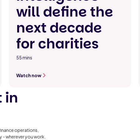
will define the
next decade
for charities
55 mins
Watch now
 in
finance operations,
ty - wherever you work.