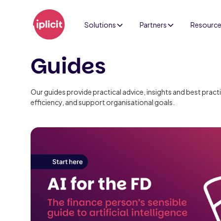
Solutions
Partners
Resourc
Guides
Our guides provide practical advice, insights and best prac
efficiency, and support organisational goals.