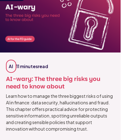
AI
11 minutes
read
AI-wary: The three big risks you
need to know about
Learn how to manage the three biggest risks of using
AI in finance: data security, hallucinations and fraud.
This chapter offers practical advice for protecting
sensitive information, spotting unreliable outputs
and creating sensible policies that support
innovation without compromising trust.