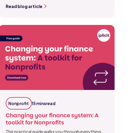
Read blog article
Nonprofit
15 mins
read
Changing your finance system: A
toolkit for Nonprofits
This practical guide walks you through everything