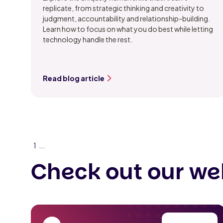
replicate, from strategic thinking and creativity to
judgment, accountability and relationship-building.
Learn how to focus on what you do best while letting
technology handle the rest.
Read blog article
1
...
Check out our we