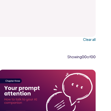
Clear all
Showing
00
of
00