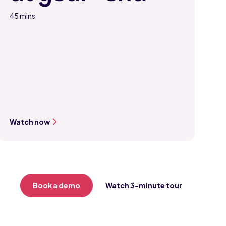
45 mins
Watch now
Book a demo
Watch 3-minute tour