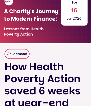
Tue
16
Jun 2026
On-demand
How Health
Poverty Action
saved 6 weeks
at year-end