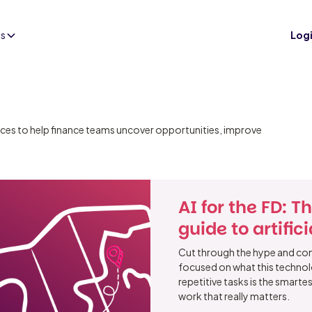
es
Log
tices to help finance teams uncover opportunities, improve
AI for the FD: T
guide to artific
Cut through the hype and cont
focused on what this technol
repetitive tasks is the smart
work that really matters.