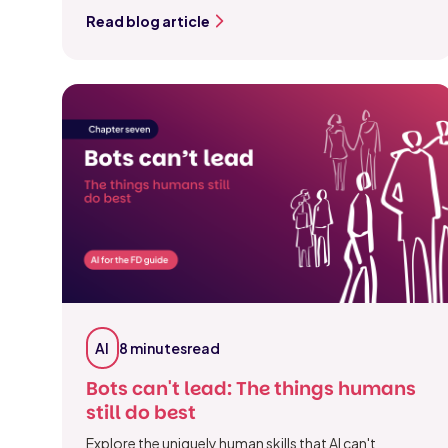
Read blog article
AI
8 minutes
read
Bots can't lead: The things humans
still do best
Explore the uniquely human skills that AI can't