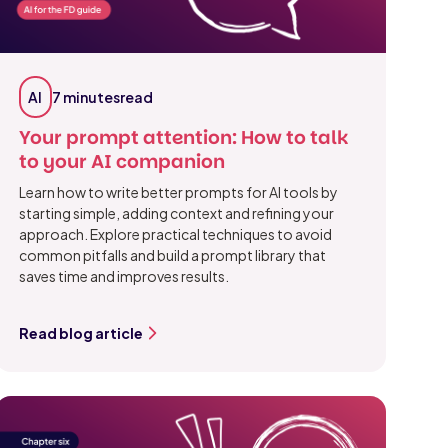
AI
7 minutes
read
Your prompt attention: How to talk
to your AI companion
Learn how to write better prompts for AI tools by
starting simple, adding context and refining your
approach. Explore practical techniques to avoid
common pitfalls and build a prompt library that
saves time and improves results.
Read blog article