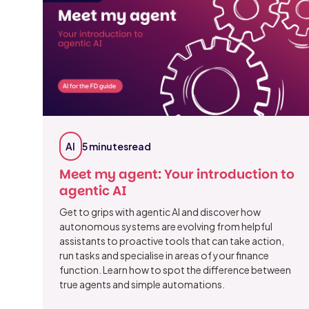
AI
5 minutes
read
Meet my agent: Your introduction to
agentic AI
Get to grips with agentic AI and discover how
autonomous systems are evolving from helpful
assistants to proactive tools that can take action,
run tasks and specialise in areas of your finance
function. Learn how to spot the difference between
true agents and simple automations.