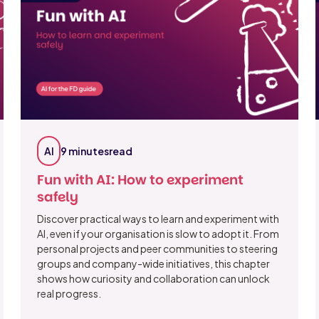
AI
9 minutes
read
Fun with AI: How to experiment
safely
Discover practical ways to learn and experiment with
AI, even if your organisation is slow to adopt it. From
personal projects and peer communities to steering
groups and company-wide initiatives, this chapter
shows how curiosity and collaboration can unlock
real progress.