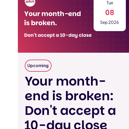
Tue
08
Sep 2026
Upcoming
Your month-
end is broken:
Don't accept a
10-day close