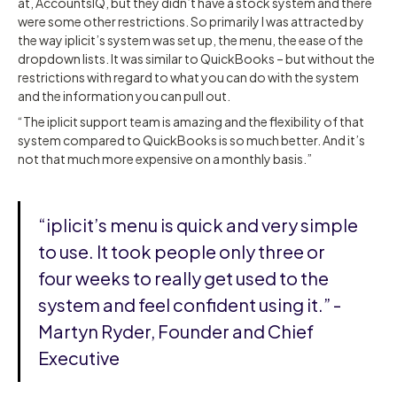
at, AccountsIQ, but they didn’t have a stock system and there
were some other restrictions. So primarily I was attracted by
the way iplicit’s system was set up, the menu, the ease of the
dropdown lists. It was similar to QuickBooks – but without the
restrictions with regard to what you can do with the system
and the information you can pull out.
“The iplicit support team is amazing and the flexibility of that
system compared to QuickBooks is so much better. And it’s
not that much more expensive on a monthly basis.”
“iplicit’s menu is quick and very simple
to use. It took people only three or
four weeks to really get used to the
system and feel confident using it.” -
Martyn Ryder, Founder and Chief
Executive