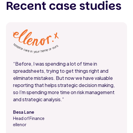
Recent case studies
“Before, I was spending a lot of time in
spreadsheets, trying to get things right and
eliminate mistakes. But now we have valuable
reporting that helps strategic decision making,
so I’m spending more time on risk management
and strategic analysis.”
Besa Lane
Head of Finance
,
ellenor