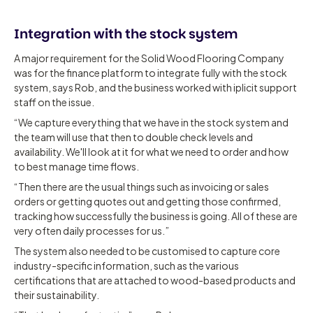
Integration with the stock system
A major requirement for the Solid Wood Flooring Company
was for the finance platform to integrate fully with the stock
system, says Rob, and the business worked with iplicit support
staff on the issue.
“We capture everything that we have in the stock system and
the team will use that then to double check levels and
availability. We'll look at it for what we need to order and how
to best manage time flows.
“Then there are the usual things such as invoicing or sales
orders or getting quotes out and getting those confirmed,
tracking how successfully the business is going. All of these are
very often daily processes for us.”
The system also needed to be customised to capture core
industry-specific information, such as the various
certifications that are attached to wood-based products and
their sustainability.