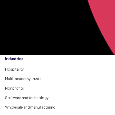
Industries
Hospitality
Multi-academy trusts
Nonprofits
Software and technology
Wholesale and manufacturing