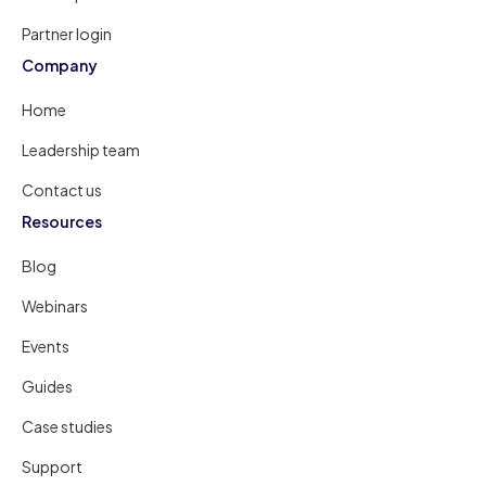
Partner login
Company
Home
Leadership team
Contact us
Resources
Blog
Webinars
Events
Guides
Case studies
Support