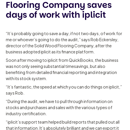
Flooring Company saves
days of work with iplicit
“It’s probably going to save a day, if not two days, of work for
me or whoever’s going to do the audit,” says Rob Eckersley,
director of the Solid Wood Flooring Company, after the
business adopted iplicit as its finance platform.
Soon after moving to iplicit from QuickBooks, the business
was not only seeing substantial timesavings, but also
benefiting from detailed financial reporting and integration
with its stock system.
“It’s fantastic, the speed at which you can do things on iplicit,”
says Rob.
“During the audit, we have to pull through information on
stocks and purchases and sales with the various types of
industry certification.
“iplicit’s support team helped build reports that pulled out all
that information. It’s absolutely brilliant and we can export it