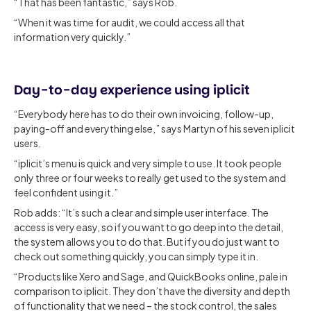
“That has been fantastic,” says Rob.
“When it was time for audit, we could access all that
information very quickly.”
Day-to-day experience using iplicit
“Everybody here has to do their own invoicing, follow-up,
paying-off and everything else,” says Martyn of his seven iplicit
users.
“iplicit’s menu is quick and very simple to use. It took people
only three or four weeks to really get used to the system and
feel confident using it.”
Rob adds: “It’s such a clear and simple user interface. The
access is very easy, so if you want to go deep into the detail,
the system allows you to do that. But if you do just want to
check out something quickly, you can simply type it in.
“Products like Xero and Sage, and QuickBooks online, pale in
comparison to iplicit. They don’t have the diversity and depth
of functionality that we need – the stock control, the sales