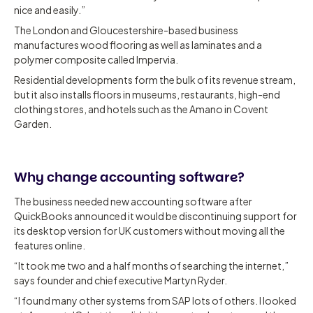
nice and easily.”
The London and Gloucestershire-based business
manufactures wood flooring as well as laminates and a
polymer composite called Impervia.
Residential developments form the bulk of its revenue stream,
but it also installs floors in museums, restaurants, high-end
clothing stores, and hotels such as the Amano in Covent
Garden.
Why change accounting software?
The business needed new accounting software after
QuickBooks announced it would be discontinuing support for
its desktop version for UK customers without moving all the
features online.
“It took me two and a half months of searching the internet,”
says founder and chief executive Martyn Ryder.
“I found many other systems from SAP lots of others. I looked