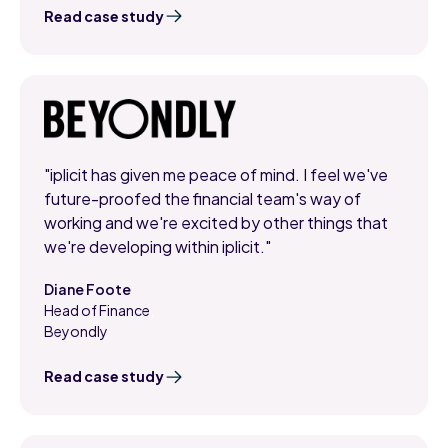
Read case study
"iplicit has given me peace of mind. I feel we've
future-proofed the financial team's way of
working and we're excited by other things that
we're developing within iplicit."
Diane Foote
Head of Finance
,
Beyondly
Read case study