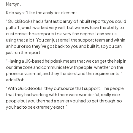
Martyn.
Rob says: “I like the analytics element.
“QuickBooks had a fantastic array of inbuilt reports you could
pull off, which worked very well, but we now have the ability to
customise those reports to a very fine degree. I can see us
using that a lot. You can just email the support team and within
an hour or so they’ve got back to you and built it, so you can
just run the report.
“Having a UK-based helpdesk means that we can get the help in
our time zone and communicate with people, whether on the
phone or via email, and they’ll understand the requirements,”
adds Rob.
“With QuickBooks, they outsource that support. The people
that they had working with them were wonderful, really nice
people but you then had a barrier you had to get through, so
you had to be extremely exact.”