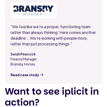
“We feel like we’re a proper, functioning team
rather than always thinking ‘Here comes another
deadline’… We’re working with people more,
rather than just processing things.”
Sarah Peacock
Finance Manager
,
Bransby Horses
Read case study
Want to see iplicit in
action?