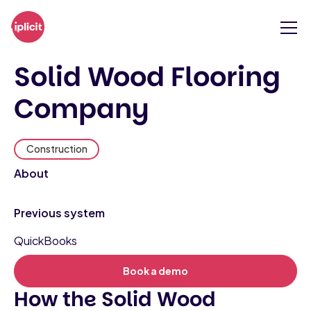
Solid Wood Flooring
Company
Construction
About
Previous system
QuickBooks
Book a demo
How the Solid Wood