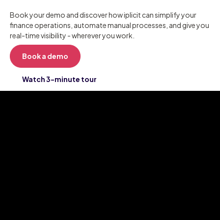
Book your demo and discover how iplicit can simplify your
finance operations, automate manual processes, and give you
real-time visibility - wherever you work.
Book a demo
Watch 3-minute tour