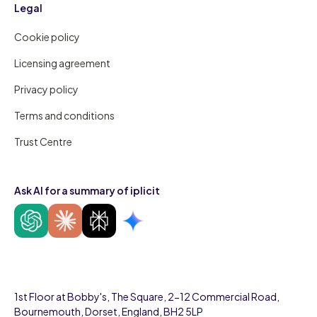
Legal
Cookie policy
Licensing agreement
Privacy policy
Terms and conditions
Trust Centre
Ask AI for a summary of iplicit
1st Floor at Bobby's, The Square, 2-12 Commercial Road,
Bournemouth, Dorset, England, BH2 5LP