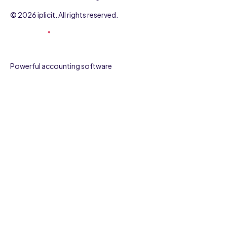
© 2026 iplicit. All rights reserved.
Powerful accounting software