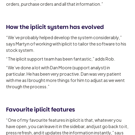
orders, purchase orders and all that information.”
How the iplicit system has evolved
“We’ve probably helped develop the system considerably,”
says Martyn of working with iplicit to tailor the software to his
stock system.
“The iplicit support team has been fantastic,” adds Rob.
“We’ve done a lot with Dan Moore (support analyst) in
particular. He has been very proactive. Dan was very patient
with me as I brought more things for him to adjust as we went
through the process.”
Favourite iplicit features
“One of my favourite features in iplicit is that, whatever you
have open, you can leave it in the sidebar, and just go back to it,
press refresh, and it updates the information instantly,” says