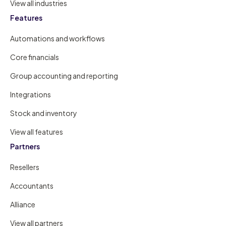
View all industries
Features
Automations and workflows
Core financials
Group accounting and reporting
Integrations
Stock and inventory
View all features
Partners
Resellers
Accountants
Alliance
View all partners