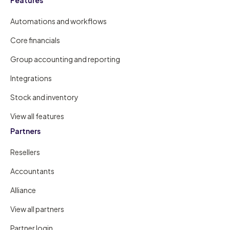
Automations and workflows
Core financials
Group accounting and reporting
Integrations
Stock and inventory
View all features
Partners
Resellers
Accountants
Alliance
View all partners
Partner login