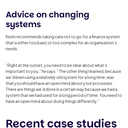
Advice on changing
systems
Kevin recommends taking care not to go for a finance system
that is either too basic or too complex for an organisation’s
needs.
“Right at the outset, you need to be clear about what’s
important to you,” he says. “The other thing I learned, because
we’d been using a relatively old system for a long time, was
that you should have an open mind about your processes.
There are things we’d done in a certain way because we had a
system that we had used for a long period of time. You need to
have an open mind about doing things differently.”
Recent case studies