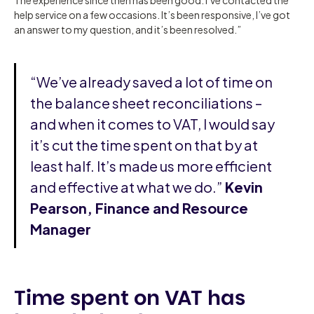
help service on a few occasions. It’s been responsive, I’ve got
an answer to my question, and it’s been resolved.”
“We’ve already saved a lot of time on
the balance sheet reconciliations –
and when it comes to VAT, I would say
it’s cut the time spent on that by at
least half. It’s made us more efficient
and effective at what we do.”
Kevin
Pearson, Finance and Resource
Manager
Time spent on VAT has