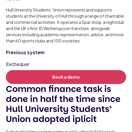
Hull University Students’ Union represents and supports
students at the University of Hull through a range of charitable
and commercial activities. It operates a Spar shop, a nightclub
and the UK’s first JD Wetherspoon franchise, alongside
services including academic representation, advice, and more
than 60 sports clubs and 100 societies.
Previous system
Exchequer
Book a demo
Common finance task is
done in half the time since
Hull University Students’
Union adopted iplicit
Substantial time savings came quickly after Hull University