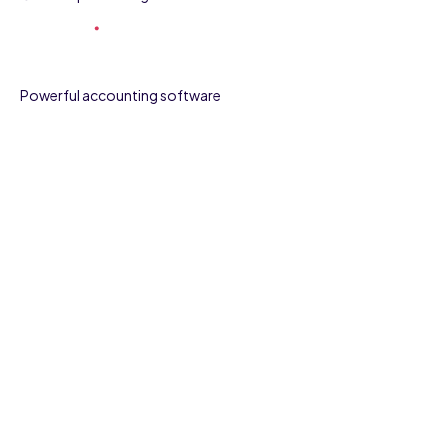
Powerful accounting software