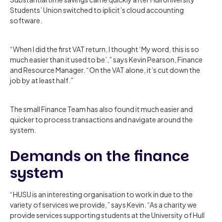
Students’ Union switched to iplicit’s cloud accounting
software.
“When I did the first VAT return, I thought ‘My word, this is so
much easier than it used to be’,” says Kevin Pearson, Finance
and Resource Manager. “On the VAT alone, it’s cut down the
job by at least half.”
The small Finance Team has also found it much easier and
quicker to process transactions and navigate around the
system.
Demands on the finance
system
“HUSU is an interesting organisation to work in due to the
variety of services we provide,” says Kevin. “As a charity we
provide services supporting students at the University of Hull