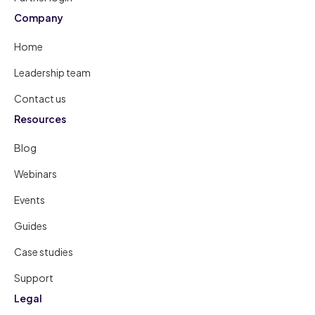
Company
Home
Leadership team
Contact us
Resources
Blog
Webinars
Events
Guides
Case studies
Support
Legal