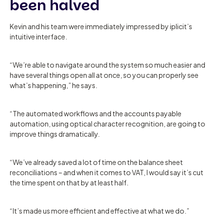
been halved
Kevin and his team were immediately impressed by iplicit’s
intuitive interface.
“We’re able to navigate around the system so much easier and
have several things open all at once, so you can properly see
what’s happening,” he says.
“The automated workflows and the accounts payable
automation, using optical character recognition, are going to
improve things dramatically.
“We’ve already saved a lot of time on the balance sheet
reconciliations – and when it comes to VAT, I would say it’s cut
the time spent on that by at least half.
“It’s made us more efficient and effective at what we do.”