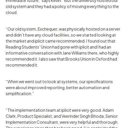
immediate future,” says Kevin. “But the university hosted our
old system and they had a policy of moving everything to the
cloud.
“Our old system, Exchequer, was physically hosted on a server
and didn’t have any cloud facilities, so we started looking at
the market and iplicit came recommended. I found out that
Reading Students’ Union had gone with iplicit and I had an
informative conversation with Jane Williams there, who highly
recommended it. I also saw that Brooks Union in Oxford had
recommended it.
“When we went out to look at systems, our specifications
were about improved reporting, better automation and
simplification.”
“The implementation team at iplicit were very good. Adam
Clark, Product Specialist, and Veerinder Singh Bhoda, Senior
Implementation Consultant, were very helpful and thorough.
The experience since then has been good. I’ve contacted the