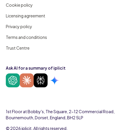
Cookie policy
Licensing agreement
Privacy policy
Terms and conditions
Trust Centre
Ask AI for a summary of iplicit
1st Floor at Bobby's, The Square, 2-12 Commercial Road,
Bournemouth, Dorset, England, BH2 5LP
© 2026 iplicit. All rights reserved.