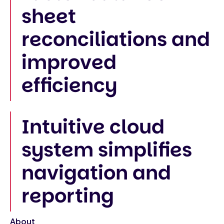
sheet
reconciliations and
improved
efficiency
Intuitive cloud
system simplifies
navigation and
reporting
About