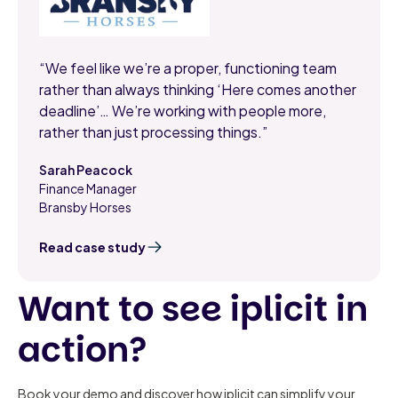
“We feel like we’re a proper, functioning team
rather than always thinking ‘Here comes another
deadline’… We’re working with people more,
rather than just processing things.”
Sarah Peacock
Finance Manager
,
Bransby Horses
Read case study
Want to see iplicit in
action?
Book your demo and discover how iplicit can simplify your