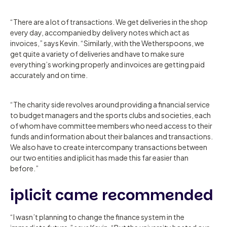
“There are a lot of transactions. We get deliveries in the shop
every day, accompanied by delivery notes which act as
invoices,” says Kevin. “Similarly, with the Wetherspoons, we
get quite a variety of deliveries and have to make sure
everything’s working properly and invoices are getting paid
accurately and on time.
“The charity side revolves around providing a financial service
to budget managers and the sports clubs and societies, each
of whom have committee members who need access to their
funds and information about their balances and transactions.
We also have to create intercompany transactions between
our two entities and iplicit has made this far easier than
before.”
iplicit came recommended
“I wasn’t planning to change the finance system in the