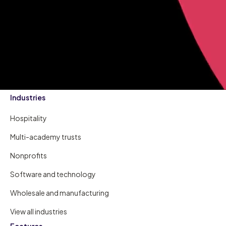
Industries
Hospitality
Multi-academy trusts
Nonprofits
Software and technology
Wholesale and manufacturing
View all industries
Features