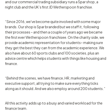
and our commercial trading subsidiary runs a Spar shop, a
night club and the UK’s first JD Wetherspoon franchise.
“Since 2016, we've become quite involved with some major
brands. Our shop is Spar branded but we staff it, following
their processes – and then a couple of years ago we became
the first ever Wetherspoon franchisee. On the charity side, we
provide academic representation for students– making sure
they get the best they can from the academic experience. We
also have about 60 sports clubs and 100 societies, plus an
advice centre which helps students with things like housing and
finance.
“Behind the scenes, we have finance, HR, marketing and
executive support, all trying to make sure everything ticks
along as it should. And we also employ around 200 students.”
All this activity adds up to a busy and varied workload for the
finance team.