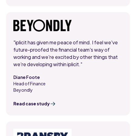
"iplicit has given me peace of mind. I feel we've
future-proofed the financial team's way of
working and we're excited by other things that
we're developing within iplicit."
Diane Foote
Head of Finance
,
Beyondly
Read case study