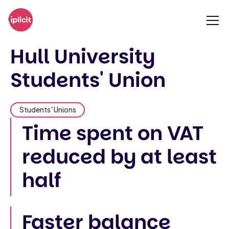
Hull University
Students' Union
Students' Unions
Time spent on VAT
reduced by at least
half
Faster balance