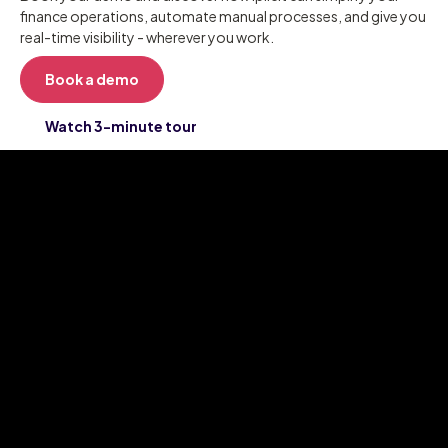
finance operations, automate manual processes, and give you
real-time visibility - wherever you work.
Book a demo
Watch 3-minute tour