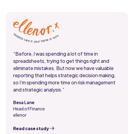
“Before, I was spending a lot of time in
spreadsheets, trying to get things right and
eliminate mistakes. But now we have valuable
reporting that helps strategic decision making,
so I’m spending more time on risk management
and strategic analysis.”
Besa Lane
Head of Finance
,
ellenor
Read case study