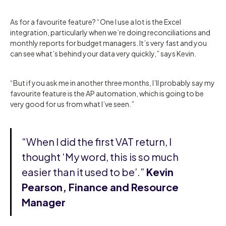
As for a favourite feature? “One I use a lot is the Excel
integration, particularly when we’re doing reconciliations and
monthly reports for budget managers. It’s very fast and you
can see what’s behind your data very quickly,” says Kevin.
“But if you ask me in another three months, I’ll probably say my
favourite feature is the AP automation, which is going to be
very good for us from what I’ve seen.”
“When I did the first VAT return, I
thought ‘My word, this is so much
easier than it used to be’.”
Kevin
Pearson, Finance and Resource
Manager