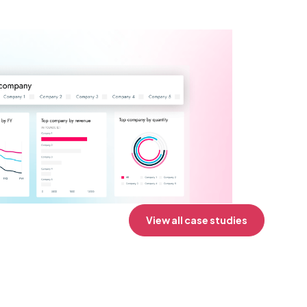
View all case studies