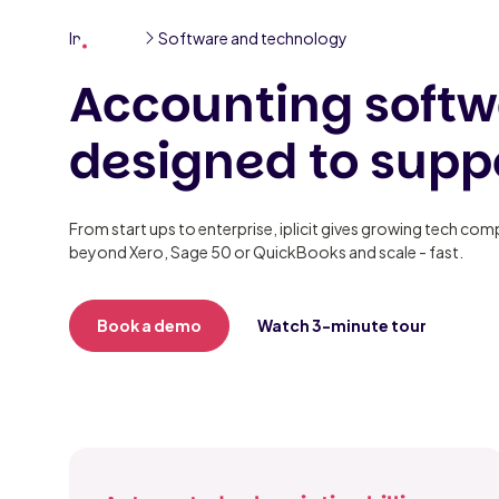
Industries
Software and technology
Solutions
Partners
Resourc
Accounting softw
designed to supp
From start ups to enterprise, iplicit gives growing tech co
beyond Xero, Sage 50 or QuickBooks and scale - fast.
Book a demo
Watch 3-minute tour