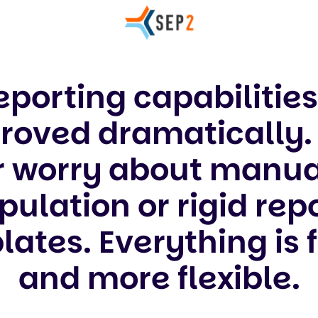
eporting capabilitie
roved dramatically. 
r worry about manua
ulation or rigid rep
ates. Everything is 
and more flexible.