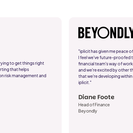
"iplicit has given me peace o
I feel we've future-proofed 
ying to get things right
financial team's way of wor
ting that helps
and we're excited by other t
 on risk management and
that we're developing within
iplicit."
Diane Foote
Head of Finance
Beyondly