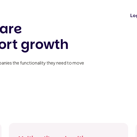
es
Lo
are
ort growth
mpanies the functionality they need to move