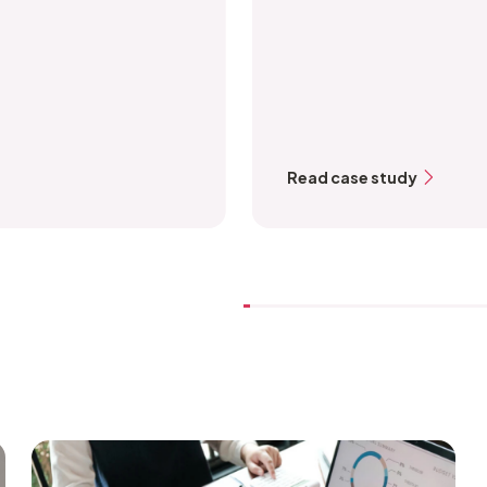
Read case study