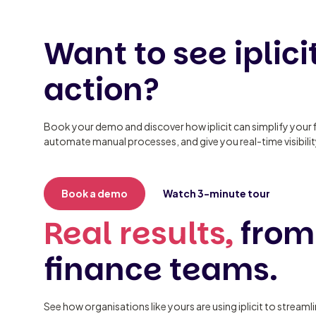
Want to see iplicit
action?
Book your demo and discover how iplicit can simplify your 
automate manual processes, and give you real-time visibili
Book a demo
Watch 3-minute tour
Real results,
from
finance teams.
See how organisations like yours are using iplicit to streaml