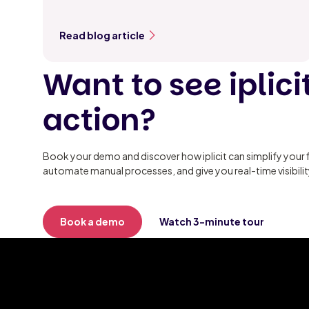
Read blog article
Want to see iplicit
action?
Book your demo and discover how iplicit can simplify your 
automate manual processes, and give you real-time visibili
Book a demo
Watch 3-minute tour