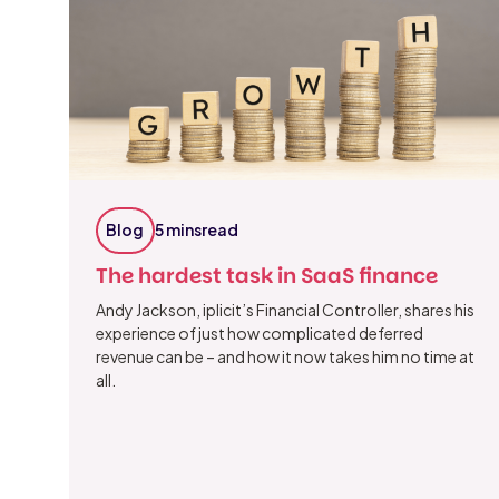
Blog
5 mins
read
The hardest task in SaaS finance
Andy Jackson, iplicit’s Financial Controller, shares his
experience of just how complicated deferred
revenue can be – and how it now takes him no time at
all.