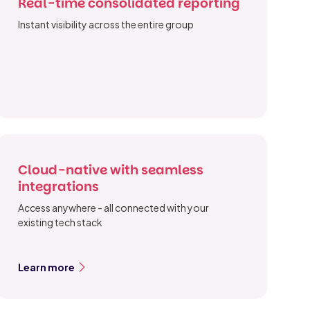
Real-time consolidated reporting
Instant visibility across the entire group
Cloud-native with seamless
integrations
Access anywhere - all connected with your
existing tech stack
Learn more