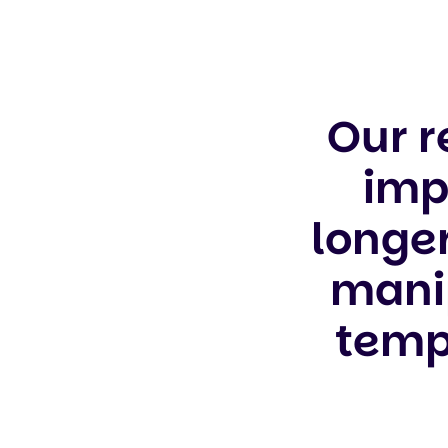
Our r
imp
longe
manip
templ