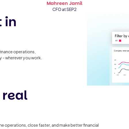
Mahreen Jamil
CFO at SEP2
 in
finance operations,
ty - wherever you work.
 real
ine operations, close faster, and make better financial