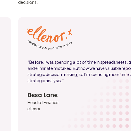
decisions.
“Before, I was spending a lot of time in spreadsheets, tr
and eliminate mistakes. But now we have valuable repor
strategic decision making, so I’m spending more time
strategic analysis.”
Besa Lane
Head of Finance
ellenor