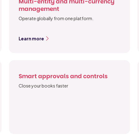
Multi-entity and multi-currency
management
Operate globally from one platform.
Learn more
Smart approvals and controls
Close your books faster