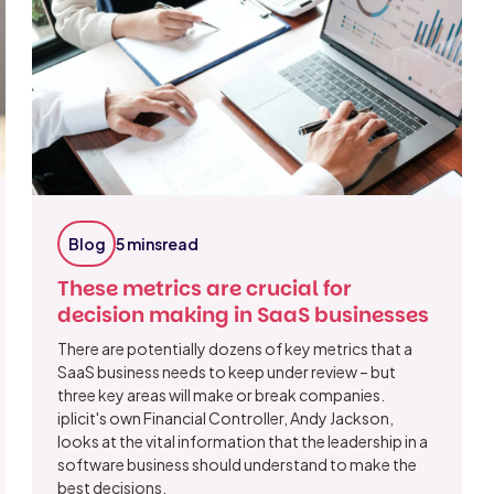
Blog
5 mins
read
These metrics are crucial for
decision making in SaaS businesses
There are potentially dozens of key metrics that a
SaaS business needs to keep under review – but
three key areas will make or break companies.
iplicit's own Financial Controller, Andy Jackson,
looks at the vital information that the leadership in a
software business should understand to make the
best decisions.