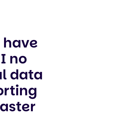
s have
I no
l data
orting
faster