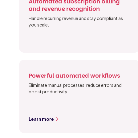
Automated subscription billing
and revenue recognition
Handle recurring revenue and stay compliant as
you scale.
Powerful automated workflows
Eliminate manual processes, reduce errors and
boost productivity
Learn more