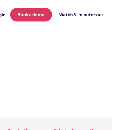
gin
Book a demo
Watch 3-minute tour