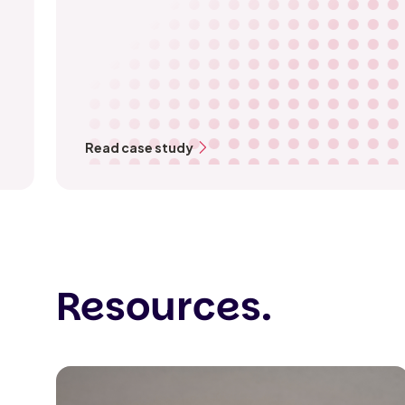
Read case study
Resources.