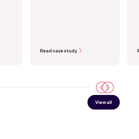
Read case study
View all