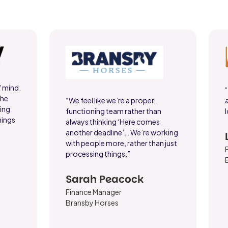
f mind.
the
“We feel like we’re a proper,
king
functioning team rather than
l
hings
always thinking ‘Here comes
another deadline’… We’re working
with people more, rather than just
processing things.”
Sarah Peacock
Finance Manager
Bransby Horses