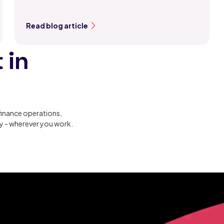
Read blog article
 in
finance operations,
ty - wherever you work.