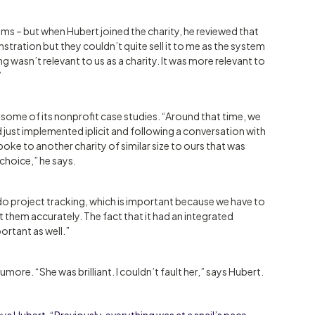
s – but when Hubert joined the charity, he reviewed that
stration but they couldn’t quite sell it to me as the system
g wasn’t relevant to us as a charity. It was more relevant to
”
 some of its nonprofit case studies. “Around that time, we
 just implemented iplicit and following a conversation with
spoke to another charity of similar size to ours that was
 choice,” he says.
d do project tracking, which is important because we have to
t them accurately. The fact that it had an integrated
rtant as well.”
ore. “She was brilliant. I couldn’t fault her,” says Hubert.
ays Hubert. “Previously, everything was at a snail’s pace –