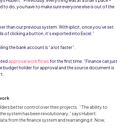
 to do, you have to make sure everyone else is out of the
”
icker than our previous system. With iplicit, once you’ve set
s of clicking a button, it’s exported into Excel.”
ing the bank account is “a lot faster”.
ated
approval workflows
for the first time. “Finance can just
ate budget holder for approval and the source document is
rt.
 work
lders better control over their projects. “The ability to
 the system has been revolutionary,” says Hubert.
 data from the finance system and rearranging it. Now,