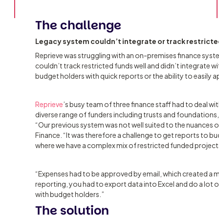
The challenge
Legacy system couldn’t integrate or track restrict
Reprieve was struggling with an on-premises finance syst
couldn’t track restricted funds well and didn’t integrate w
budget holders with quick reports or the ability to easily 
Reprieve
’s busy team of three finance staff had to deal 
diverse range of funders including trusts and foundations,
“Our previous system was not well suited to the nuances 
Finance. “It was therefore a challenge to get reports to bu
where we have a complex mix of restricted funded project
“Expenses had to be approved by email, which created a m
reporting, you had to export data into Excel and do a lot o
with budget holders.”
The solution