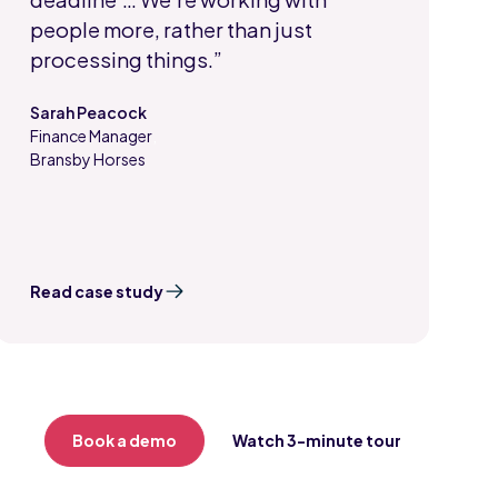
people more, rather than just
processing things.”
Sarah Peacock
Finance Manager
,
Bransby Horses
Read case study
Book a demo
Watch 3-minute tour