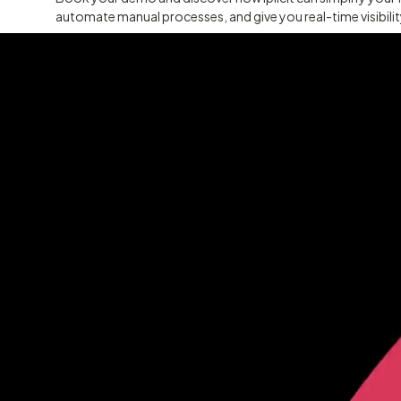
automate manual processes, and give you real-time visibili