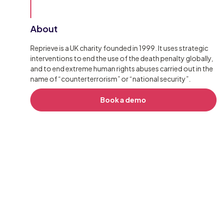
About
Reprieve is a UK charity founded in 1999. It uses strategic
interventions to end the use of the death penalty globally,
and to end extreme human rights abuses carried out in the
name of “counterterrorism” or “national security”.
Book a demo