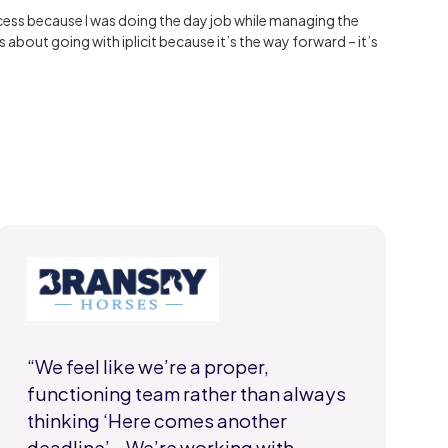
ess because I was doing the day job while managing the
 about going with iplicit because it’s the way forward – it’s
“We feel like we’re a proper,
functioning team rather than always
thinking ‘Here comes another
deadline’… We’re working with