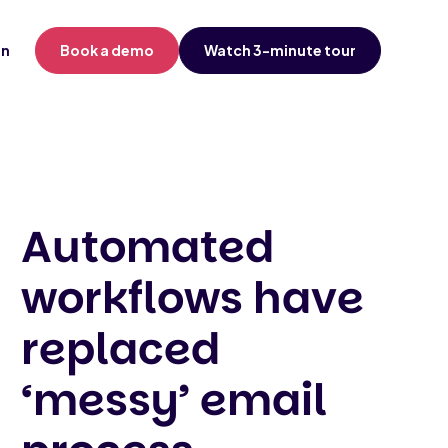
in
Book a demo
Watch 3-minute tour
Automated
workflows have
replaced
‘messy’ email