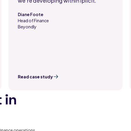
we're developing within iplicit."
Diane Foote
Head of Finance
,
Beyondly
Read case study
 in
finance operations,