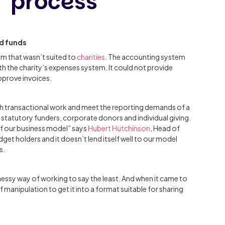
process
ed funds
em that wasn’t suited to
charities
. The accounting system
ith the charity’s expenses system. It could not provide
approve invoices.
with transactional work and meet the reporting demands of a
 statutory funders, corporate donors and individual giving.
of our business model” says
Hubert Hutchinson
, Head of
dget holders and it doesn’t lend itself well to our model
s.
essy way of working to say the least. And when it came to
f manipulation to get it into a format suitable for sharing