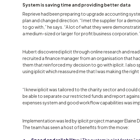
System is saving time and providing better data
Reprieve had been preparing to upgrade accounting system
plan and changed direction. “I met the supplier for a demon
to go with,” he says. “A lot of what they were demonstratin
a medium-sized or larger for profit business corporation.
Hubert discovered iplicit through online research and read
recruited a finance manager from an organisation that had
them that reinforced my decision to go with iplicit. I also 
using iplicit which reassured me that I was making the right
“I knew iplicit was tailored to the charity sector and coul
be able to separate our restricted funds and report agains
expenses system and good workflow capabilities was impo
Implementation was led by iplicit project manager Elaine Dum
The team has seen a host of benefits from the move:
Speed and reliability:
“The system is a lot faster,” s