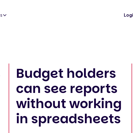
es
Log
s
Budget holders
can see reports
without working
in spreadsheets