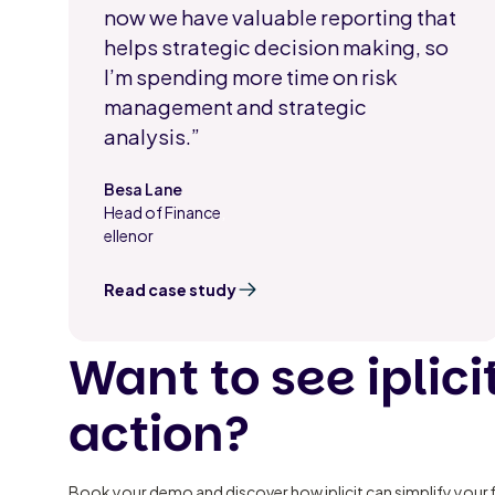
now we have valuable reporting that
helps strategic decision making, so
I’m spending more time on risk
management and strategic
analysis.”
Besa Lane
Head of Finance
,
ellenor
Read case study
Want to see iplicit
action?
Book your demo and discover how iplicit can simplify your 