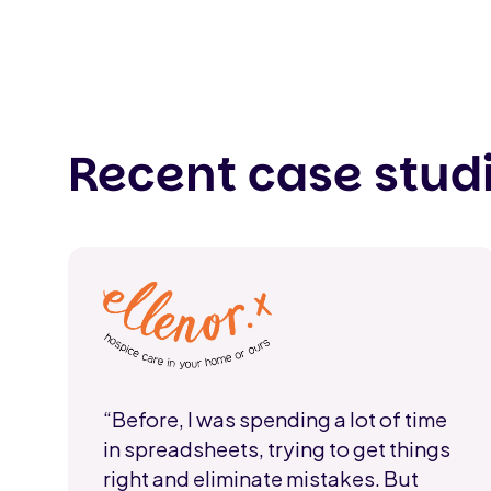
Recent case stud
“Before, I was spending a lot of time
in spreadsheets, trying to get things
right and eliminate mistakes. But