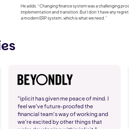
He adds: “Changing finance system was a challenging proc
implementation and transition. But I don’t have any regrets
a modern ERP system, which is what we need.”
ies
"iplicit has given me peace of mind. I
feel we've future-proofed the
financial team's way of working and
we're excited by other things that