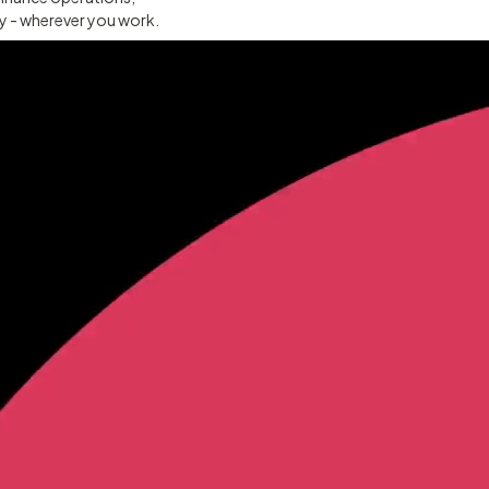
ty - wherever you work.