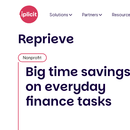
Solutions
Partners
Resourc
Reprieve
Nonprofit
Big time saving
on everyday
finance tasks