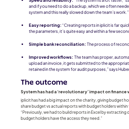
and if you need to do a backup, which we often needed
system and this really slowed down the team’s work.
Easy reporting:
“Creating reports in iplicit is far qu
the parameters, it’s quite easy and within a few second
Simple bank reconciliation:
The process of reconcil
Improved workflows:
The team has proper, autom
upload an invoice, it gets submitted to the appropri
retained in the system for audit purposes,” says Hube
The outcome
System has had a ‘revolutionary’ impact on finance
iplicit has had a big impact on the charity, giving budget ho
share budget vs actual reports with budget holders within
“Previously, we had to build reports in Excel by extracting
budget holders have the access they need.”