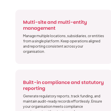
Multi-site and multi-entity
management
Manage multiple locations, subsidiaries, or entities
from a single platform. Keep operations aligned
and reporting consistent across your
organisation.
Built-in compliance and statutory
reporting
Generate regulatory reports, track funding, and
maintain audit-ready records effortlessly. Ensure
your organisation meets compliance