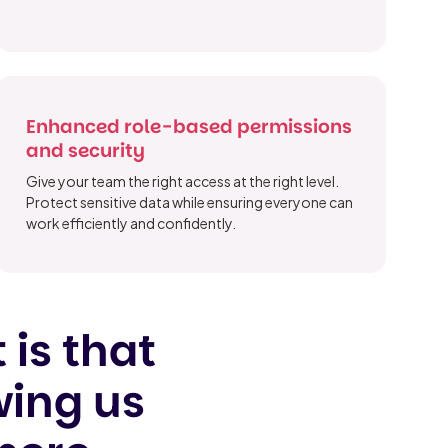
Enhanced role-based permissions
and security
Give your team the right access at the right level.
Protect sensitive data while ensuring everyone can
work efficiently and confidently.
 is that
wing us