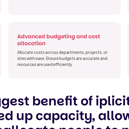
Advanced budgeting and cost
allocation
Allocate costs across departments, projects, or
sites with ease. Ensure budgets are accurate and
resources are used efficiently.
gest benefit of iplicit
reed up capacity, allo