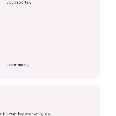
your reporting.
Learn more
orm the way they work and grow.