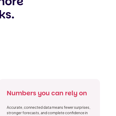
 more
ks.
Numbers you can rely on
Accurate, connected data means fewer surprises,
stronger forecasts, and complete confidence in