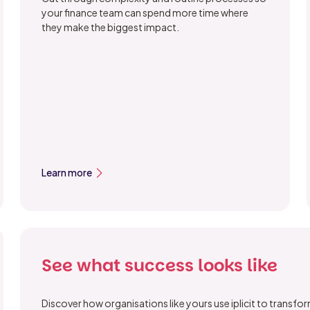
your finance team can spend more time where
they make the biggest impact.
Learn more
See what success looks like
Discover how organisations like yours use iplicit to transf