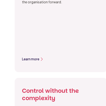
the organisation forward.
Learn more
Control without the
complexity