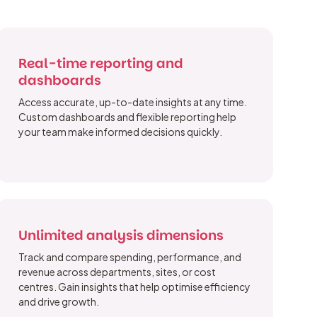
Real-time reporting and
dashboards
Access accurate, up-to-date insights at any time.
Custom dashboards and flexible reporting help
your team make informed decisions quickly.
Unlimited analysis dimensions
Track and compare spending, performance, and
revenue across departments, sites, or cost
centres. Gain insights that help optimise efficiency
and drive growth.