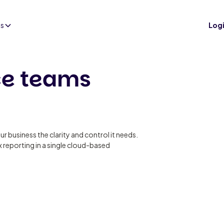
es
Log
ce teams
ur business the clarity and control it needs.
 reporting in a single cloud-based