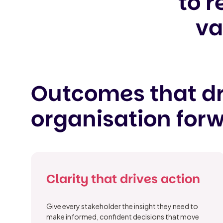
to r
va
Outcomes that dr
organisation for
Clarity that drives action
Give every stakeholder the insight they need to
make informed, confident decisions that move