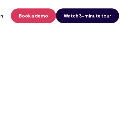
in
Book a demo
Watch 3-minute tour