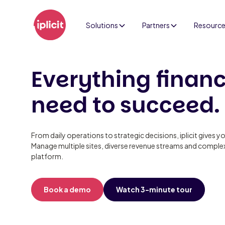
Solutions
Partners
Resourc
Everything finan
need to succeed.
From daily operations to strategic decisions, iplicit gives yo
Manage multiple sites, diverse revenue streams and complex
platform.
Book a demo
Watch 3-minute tour