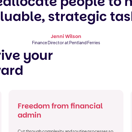
eallocate people to
luable, strategic tas
Jenni Wilson
Finance Director at Pentland Ferries
ive your
ward
Freedom from financial
admin
Cut through complexity and routine processes so