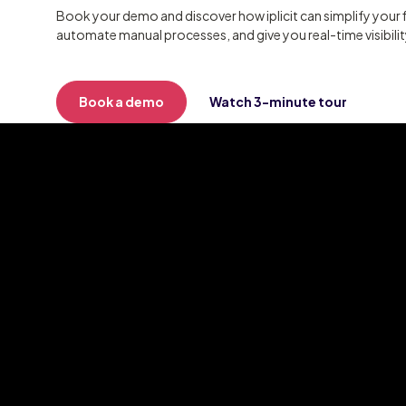
Book your demo and discover how iplicit can simplify your 
automate manual processes, and give you real-time visibili
Book a demo
Watch 3-minute tour