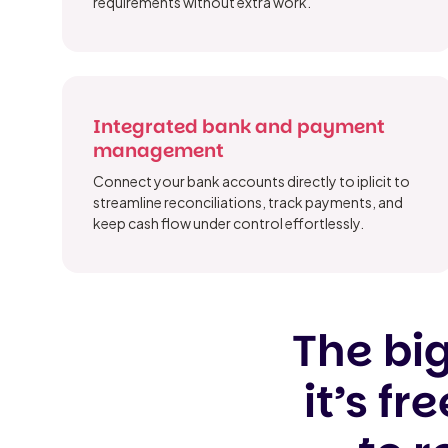
requirements without extra work.
Integrated bank and payment
management
Connect your bank accounts directly to iplicit to
streamline reconciliations, track payments, and
keep cash flow under control effortlessly.
The big
it’s f