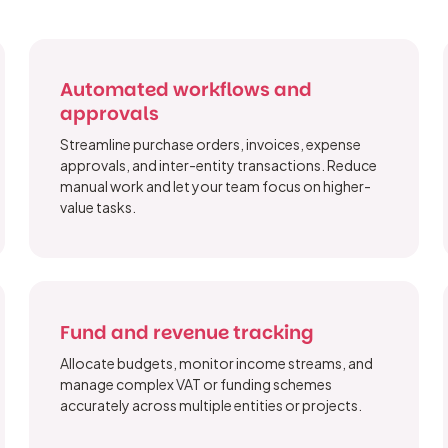
Automated workflows and
approvals
Streamline purchase orders, invoices, expense
approvals, and inter-entity transactions. Reduce
manual work and let your team focus on higher-
value tasks.
Fund and revenue tracking
Allocate budgets, monitor income streams, and
manage complex VAT or funding schemes
accurately across multiple entities or projects.