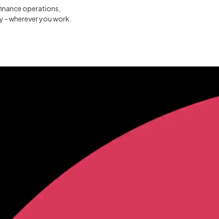
finance operations,
ty - wherever you work.