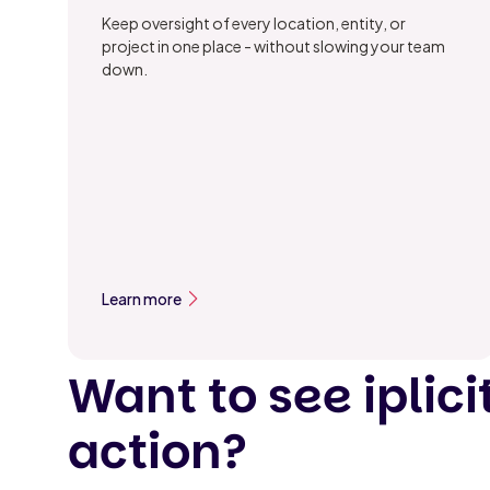
Keep oversight of every location, entity, or
project in one place - without slowing your team
down.
Learn more
Want to see iplicit
action?