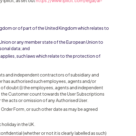
iplicit, as set out
https://www.iplicit.com/legal/ai-
ingdom or of part of the United Kingdom which relates to
n Union or any member state of the European Union to
rsonal data; and
n applies, such laws which relate to the protection of
nts and independent contractors of subsidiary and
r has authorised such employees, agents and/or
 of doubt (i) the employees, agents and independent
y the Customer count towards the User Subscriptions
or the acts or omission of any Authorised User.
e Order Form, or such other date as may be agreed
 holiday in the UK.
nfidential (whether or not it is clearly labelled as such)