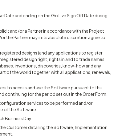
.
ve Date and ending on the Go Live Sign Off Date during
licit and/or a Partner in accordance with the Project
/or the Partner may in its absolute discretion agree to
registered designs (and any applications to register
nregistered design right, rights in and to trade names,
bases, inventions, discoveries, know-how and any
part of the world together with all applications, renewals,
users to access and use the Software pursuant to this
ontinuing for the period set out in the Order Form.
r configuration services to be performed and/or
se of the Software.
ch Business Day.
y the Customer detailing the Software, Implementation
eement.