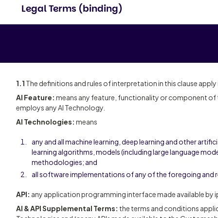
Legal Terms (binding)
1.1
The definitions and rules of interpretation in this clause apply
AI Feature:
means any feature, functionality or component of t
employs any AI Technology.
AI Technologies:
means
any and all machine learning, deep learning and other artifici
learning algorithms, models (including large language model
methodologies; and
all software implementations of any of the foregoing and 
API:
any application programming interface made available by ip
AI & API Supplemental Terms:
the terms and conditions applic