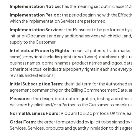
Implementation Notice:
has the meaning set out in clause 2.3
Implementation Period:
the period beginning with the Effecti
which the Implementation Services are performed.
Implementation Services:
the Measures to be performed by ip
Initiation Document and any additional services which iplicit and
supply to the Customer.
Intellectual Property Rights:
means all patents, trade marks, 
same), copyright (including rights in software), database right, u
business names, domain names, product names and logos, data
other intellectual or industrial property rights in each and every 
revisals and extensions;
Initial Subscription Term:
the initial term for the Authorised 
agreement commencing on the Billing Commencement Date, and c
Measures:
the design, build, data migration, testing and othe
delivered by iplicit and/or a Partner to the Customer to enable u
Normal Business Hours:
9.00 am to 5.30 pm local UK time, ea
Order Form:
the order form provided by iplicit to be signed b
Services, Services, products and quantity in relation to this agr