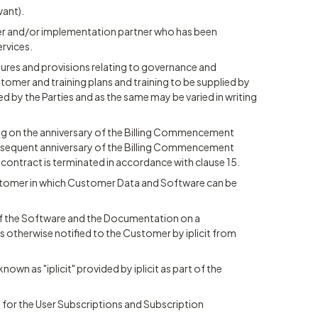
vant).
ller and/or implementation partner who has been
ervices.
ures and provisions relating to governance and
ustomer and training plans and training to be supplied by
ted by the Parties and as the same may be varied in writing
 on the anniversary of the Billing Commencement
subsequent anniversary of the Billing Commencement
 contract is terminated in accordance with clause 15.
ustomer in which Customer Data and Software can be
of the Software and the Documentation on a
s otherwise notified to the Customer by iplicit from
nown as "iplicit" provided by iplicit as part of the
t for the User Subscriptions and Subscription