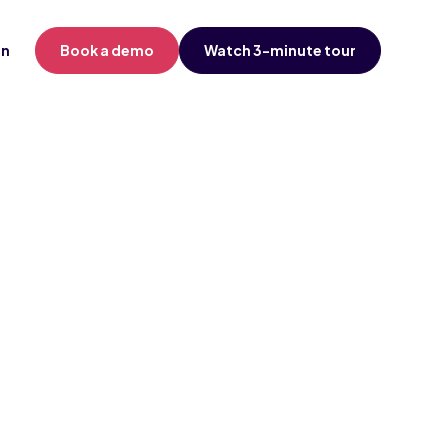
in
Book a demo
Watch 3-minute tour