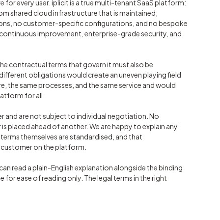
e for every user. iplicit is a true multi-tenant SaaS platform:
om shared cloud infrastructure that is maintained,
ions, no customer-specific configurations, and no bespoke
ver continuous improvement, enterprise-grade security, and
the contractual terms that govern it must also be
fferent obligations would create an uneven playing field
re, the same processes, and the same service and would
atform for all.
r and are not subject to individual negotiation. No
is placed ahead of another. We are happy to explain any
e terms themselves are standardised, and that
r customer on the platform.
an read a plain-English explanation alongside the binding
e for ease of reading only. The legal terms in the right