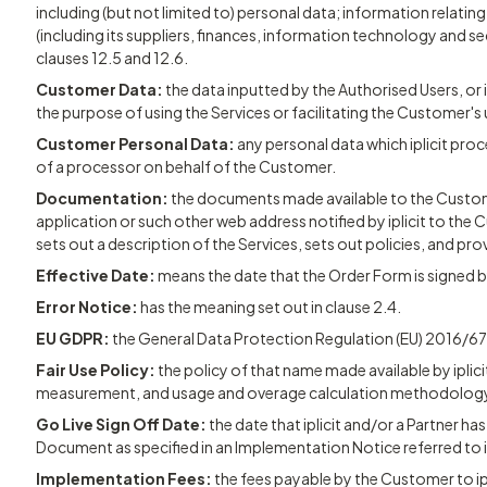
including (but not limited to) personal data; information relatin
(including its suppliers, finances, information technology and sec
clauses 12.5 and 12.6.
Customer Data:
the data inputted by the Authorised Users, or 
the purpose of using the Services or facilitating the Customer's 
Customer Personal Data:
any personal data which iplicit proc
of a processor on behalf of the Customer.
Documentation:
the documents made available to the Customer
application or such other web address notified by iplicit to th
sets out a description of the Services, sets out policies, and pro
Effective Date:
means the date that the Order Form is signed 
Error Notice:
has the meaning set out in clause 2.4.
EU GDPR:
the General Data Protection Regulation (EU) 2016/67
Fair Use Policy:
the policy of that name made available by iplicit 
measurement, and usage and overage calculation methodology
Go Live Sign Off Date:
the date that iplicit and/or a Partner ha
Document as specified in an Implementation Notice referred to i
Implementation Fees:
the fees payable by the Customer to ipl