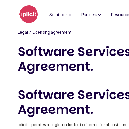
Solutions
Partners
Resourc
Legal
Licensing agreement
Software Service
Agreement.
Software Service
Agreement.
iplicit operates a single, unified set of terms for all customers