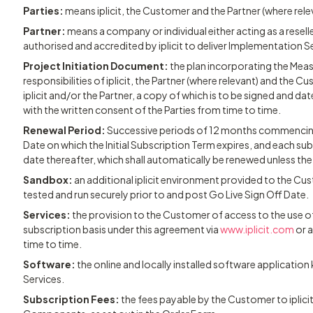
Parties:
means iplicit, the Customer and the Partner (where rele
Partner:
means a company or individual either acting as a rese
authorised and accredited by iplicit to deliver Implementation S
Project Initiation Document:
the plan incorporating the Meas
responsibilities of iplicit, the Partner (where relevant) and the C
iplicit and/or the Partner, a copy of which is to be signed and da
with the written consent of the Parties from time to time.
Renewal Period:
Successive periods of 12 months commencing
Date on which the Initial Subscription Term expires, and each 
date thereafter, which shall automatically be renewed unless the
Sandbox:
an additional iplicit environment provided to the C
tested and run securely prior to and post Go Live Sign Off Date.
Services:
the provision to the Customer of access to the use 
subscription basis under this agreement via
www.iplicit.com
or a
time to time.
Software:
the online and locally installed software application k
Services.
Subscription Fees:
the fees payable by the Customer to iplici