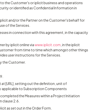
g to the Customer's or iplicit business and operations
urity or identified as Confidential Information in
iplicit and/or the Partner on the Customer's behalf for
use of the Services.
esses in connection with this agreement, in the capacity
 by iplicit online via
www.iplicit.com
, in the iplicit
e Customer from time to time which amongst other things
vides user instructions for the Services.
by the Customer.
9.
at [URL], setting out the definition, unit of
 applicable to Subscription Components
s completed the Measures within a Project Initiation
n clause 2.6.
icit as set out in the Order Form.