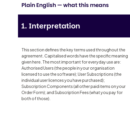
Plain English — what this means
1. Interpretation
This section defines the key terms used throughout the
agreement. Capitalised words have the specific meaning
given here. The most important for everyday use are:
Authorised Users (the people in your organisation
licensed to use the software); User Subscriptions (the
individual user licences you have purchased);
Subscription Components (all other paid items on your
Order Form); and Subscription Fees (what you pay for
both of those).