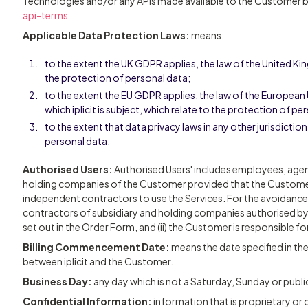
Technologies and/or any APIs made available to the Customer by 
api-terms
Applicable Data Protection Laws:
means:
to the extent the UK GDPR applies, the law of the United K
the protection of personal data;
to the extent the EU GDPR applies, the law of the Europea
which iplicit is subject, which relate to the protection of pe
to the extent that data privacy laws in any other jurisdictio
personal data.
Authorised Users:
Authorised Users' includes employees, age
holding companies of the Customer provided that the Custome
independent contractors to use the Services. For the avoidance
contractors of subsidiary and holding companies authorised b
set out in the Order Form, and (ii) the Customer is responsible f
Billing Commencement Date:
means the date specified in th
between iplicit and the Customer.
Business Day:
any day which is not a Saturday, Sunday or public
Confidential Information:
information that is proprietary or co