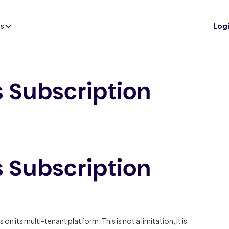
es
Log
s Subscription
s Subscription
 on its multi-tenant platform. This is not a limitation, it is