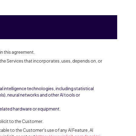
 in this agreement.
he Services that incorporates, uses, depends on, or
al intelligence technologies, including statistical
s), neural networks and other AI tools or
related hardware or equipment.
licit to the Customer.
able to the Customer's use of any AI Feature, AI