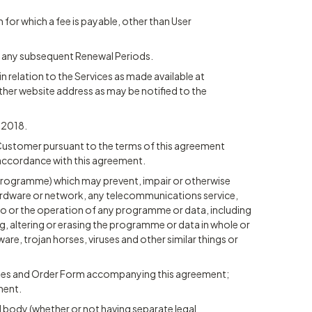
m for which a fee is payable, other than User
th any subsequent Renewal Periods.
 in relation to the Services as made available at
ther website address as may be notified to the
t 2018.
Customer pursuant to the terms of this agreement
n accordance with this agreement.
r programme) which may prevent, impair or otherwise
hardware or network, any telecommunications service,
 to or the operation of any programme or data, including
g, altering or erasing the programme or data in whole or
ware, trojan horses, viruses and other similar things or
auses and Order Form accompanying this agreement;
ment.
 body (whether or not having separate legal