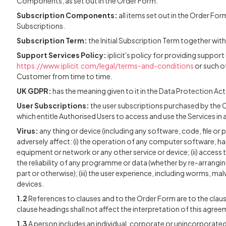
Components, as set out in the Order Form.
Subscription Components:
all items set out in the Order For
Subscriptions.
Subscription Term:
the Initial Subscription Term together wi
Support Services Policy:
iplicit's policy for providing support
https://www.iplicit.com/legal/terms-and-conditions
or such o
Customer from time to time.
UK GDPR:
has the meaning given to it in the Data Protection Ac
User Subscriptions:
the user subscriptions purchased by the 
which entitle Authorised Users to access and use the Services i
Virus:
any thing or device (including any software, code, file o
adversely affect: (i) the operation of any computer software, 
equipment or network or any other service or device; (ii) access
the reliability of any programme or data (whether by re-arrangin
part or otherwise); (iii) the user experience, including worms, mal
devices.
1.2
References to clauses and to the Order Form are to the cl
clause headings shall not affect the interpretation of this agree
1.3
A person includes an individual, corporate or unincorporated