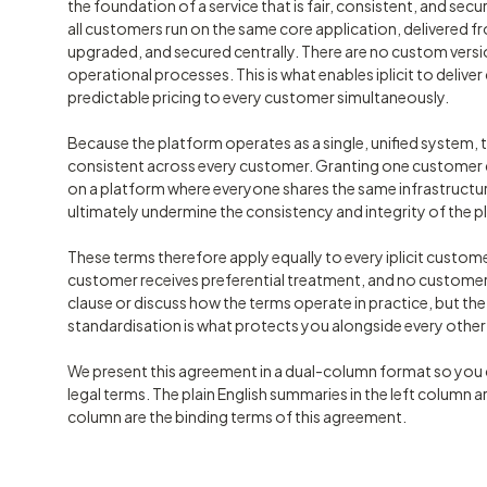
the foundation of a service that is fair, consistent, and secur
all customers run on the same core application, delivered fr
upgraded, and secured centrally. There are no custom vers
operational processes. This is what enables iplicit to deli
predictable pricing to every customer simultaneously.
Because the platform operates as a single, unified system, 
consistent across every customer. Granting one customer di
on a platform where everyone shares the same infrastructu
ultimately undermine the consistency and integrity of the pl
These terms therefore apply equally to every iplicit custome
customer receives preferential treatment, and no customer 
clause or discuss how the terms operate in practice, but th
standardisation is what protects you alongside every othe
We present this agreement in a dual-column format so you c
legal terms. The plain English summaries in the left column ar
column are the binding terms of this agreement.