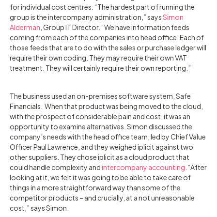
for individual cost centres. “The hardest part of running the
group is the intercompany administration,” says
Simon
Alderman
, Group IT Director. “We have information feeds
coming from each of the companies into head office. Each of
those feeds that are to do with the sales or purchase ledger will
require their own coding. They may require their own VAT
treatment. They will certainly require their own reporting.”
‍The business used an on-premises software system, Safe
Financials. When that product was being moved to the cloud,
with the prospect of considerable pain and cost, it was an
opportunity to examine alternatives. Simon discussed the
company’s needs with the head office team, led by Chief Value
Officer Paul Lawrence, and they weighed iplicit against two
other suppliers. They chose iplicit as a cloud product that
could handle complexity and
intercompany accounting
. “After
looking at it, we felt it was going to be able to take care of
things in a more straightforward way than some of the
competitor products – and crucially, at a not unreasonable
cost,” says Simon.