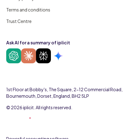
Terms and conditions
Trust Centre
Ask AI for a summary of iplicit
1st Floor at Bobby's, The Square, 2-12 Commercial Road,
Bournemouth, Dorset, England, BH2 5LP
© 2026 iplicit. All rights reserved.
Powerful accounting software