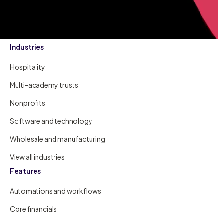
Industries
Hospitality
Multi-academy trusts
Nonprofits
Software and technology
Wholesale and manufacturing
View all industries
Features
Automations and workflows
Core financials