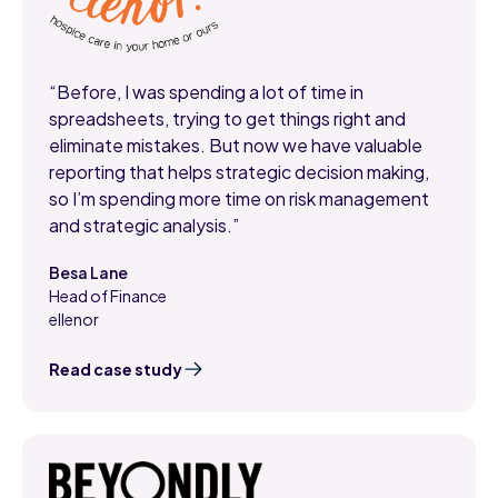
“Before, I was spending a lot of time in
spreadsheets, trying to get things right and
eliminate mistakes. But now we have valuable
reporting that helps strategic decision making,
so I’m spending more time on risk management
and strategic analysis.”
Besa Lane
Head of Finance
,
ellenor
Read case study