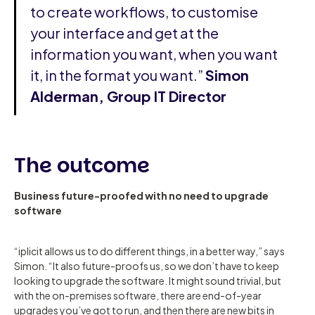
to create workflows, to customise
your interface and get at the
information you want, when you want
it, in the format you want.”
Simon
Alderman, Group IT Director
The outcome
Business future-proofed with no need to upgrade
software
“iplicit allows us to do different things, in a better way,” says
Simon. “It also future-proofs us, so we don’t have to keep
looking to upgrade the software. It might sound trivial, but
with the on-premises software, there are end-of-year
upgrades you’ve got to run, and then there are new bits in