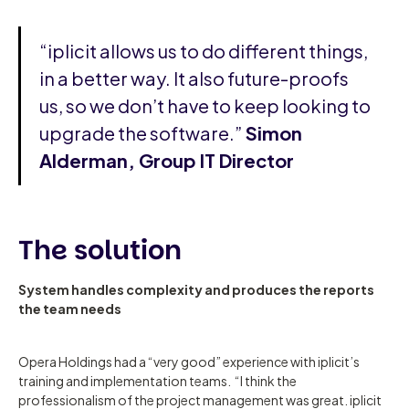
“iplicit allows us to do different things,
in a better way. It also future-proofs
us, so we don’t have to keep looking to
upgrade the software.”
Simon
Alderman, Group IT Director
The solution
System handles complexity and produces the reports
the team needs
Opera Holdings had a “very good” experience with iplicit’s
training and implementation teams. “I think the
professionalism of the project management was great. iplicit