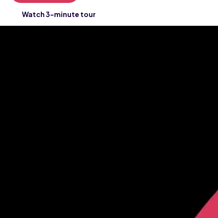
Watch 3-minute tour