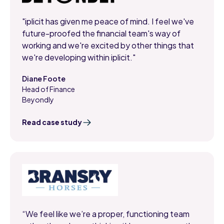
"iplicit has given me peace of mind. I feel we've
future-proofed the financial team's way of
working and we're excited by other things that
we're developing within iplicit."
Diane Foote
Head of Finance
,
Beyondly
Read case study
“We feel like we’re a proper, functioning team