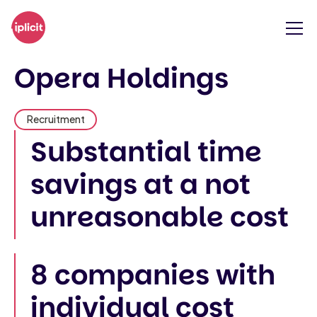
Opera Holdings
Recruitment
Substantial time
savings at a not
unreasonable cost
8 companies with
individual cost