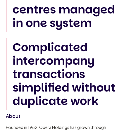
centres managed
in one system
Complicated
intercompany
transactions
simplified without
duplicate work
About
Founded in 1982, Opera Holdings has grown through