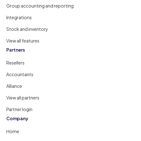
Group accounting and reporting
Integrations
Stock and inventory
View all features
Partners
Resellers
Accountants
Alliance
View all partners
Partner login
Company
Home