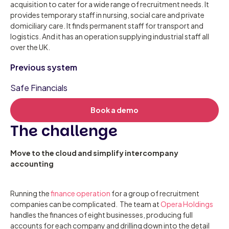
acquisition to cater for a wide range of recruitment needs. It
provides temporary staff in nursing, social care and private
domiciliary care. It finds permanent staff for transport and
logistics. And it has an operation supplying industrial staff all
over the UK.
Previous system
Safe Financials
Book a demo
The challenge
Move to the cloud and simplify intercompany
accounting
Running the
finance operation
for a group of recruitment
companies can be complicated. The team at
Opera Holdings
handles the finances of eight businesses, producing full
accounts for each company and drilling down into the detail