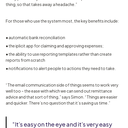
thing, so that takes away a headache.”
For those who use the system most, the key benefits include:
● automatic bank reconciliation
● the iplicit app for claiming and approving expenses;
● the ability to use reporting templates rather than create
reports from scratch
● notifications to alert people to actions they need to take.
“The email communication side of things seems to work very
well too – the ease with which we can send out remittance
advice and that sort of thing,” says Simon. “Things are easier
and quicker. There’s no question that it’s saving us time.”
“It’s easy on the eye and it’s very easy