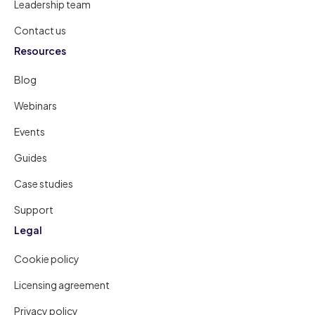
Leadership team
Contact us
Resources
Blog
Webinars
Events
Guides
Case studies
Support
Legal
Cookie policy
Licensing agreement
Privacy policy