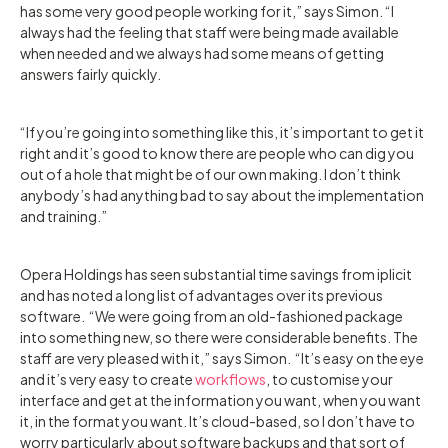
has some very good people working for it,” says Simon. “I
always had the feeling that staff were being made available
when needed and we always had some means of getting
answers fairly quickly.
“If you’re going into something like this, it’s important to get it
right and it’s good to know there are people who can dig you
out of a hole that might be of our own making. I don’t think
anybody’s had anything bad to say about the implementation
and training.”
Opera Holdings has seen substantial time savings from iplicit
and has noted a long list of advantages over its previous
software. “We were going from an old-fashioned package
into something new, so there were considerable benefits. The
staff are very pleased with it,” says Simon. “It’s easy on the eye
and it’s very easy to create
workflows
, to customise your
interface and get at the information you want, when you want
it, in the format you want. It’s cloud-based, so I don’t have to
worry particularly about software backups and that sort of