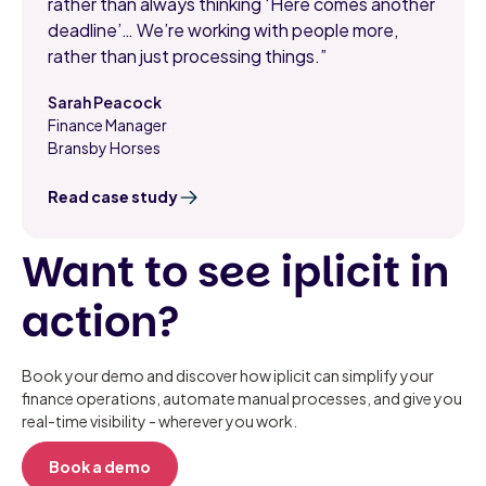
rather than always thinking ‘Here comes another
deadline’… We’re working with people more,
rather than just processing things.”
Sarah Peacock
Finance Manager
,
Bransby Horses
Read case study
Want to see iplicit in
action?
Book your demo and discover how iplicit can simplify your
finance operations, automate manual processes, and give you
real-time visibility - wherever you work.
Book a demo