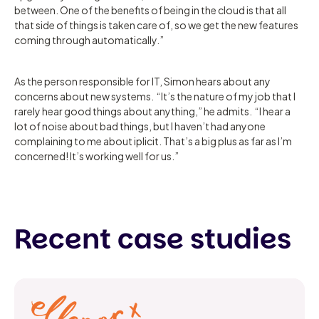
between. One of the benefits of being in the cloud is that all
that side of things is taken care of, so we get the new features
coming through automatically.”
As the person responsible for IT, Simon hears about any
concerns about new systems. “It’s the nature of my job that I
rarely hear good things about anything,” he admits. “I hear a
lot of noise about bad things, but I haven’t had anyone
complaining to me about iplicit. That’s a big plus as far as I’m
concerned! It’s working well for us.”
Recent case studies