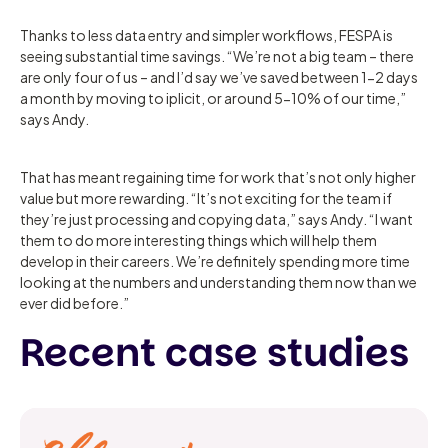
Thanks to less data entry and simpler workflows, FESPA is
seeing substantial time savings. “We’re not a big team – there
are only four of us – and I’d say we’ve saved between 1-2 days
a month by moving to iplicit, or around 5-10% of our time,”
says Andy.
That has meant regaining time for work that’s not only higher
value but more rewarding. “It’s not exciting for the team if
they’re just processing and copying data,” says Andy. “I want
them to do more interesting things which will help them
develop in their careers. We’re definitely spending more time
looking at the numbers and understanding them now than we
ever did before.”
Recent case studies