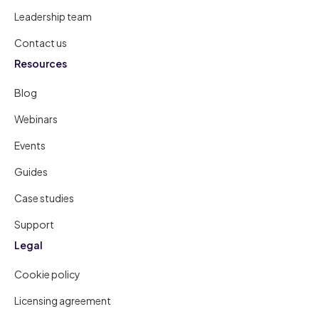
Leadership team
Contact us
Resources
Blog
Webinars
Events
Guides
Case studies
Support
Legal
Cookie policy
Licensing agreement