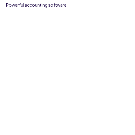
Powerful accounting software