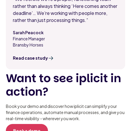
rather than always thinking ‘Here comes another
deadline’… We’re working with people more,
rather than just processing things.”
Sarah Peacock
Finance Manager
,
Bransby Horses
Read case study
Want to see iplicit in
action?
Book your demo and discover how iplicit can simplify your
finance operations, automate manual processes, and give you
real-time visibility - wherever you work.
Book a demo