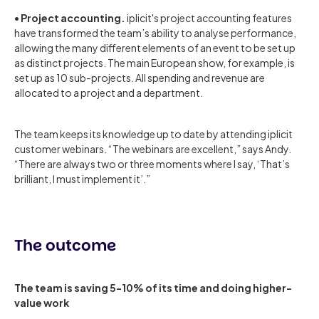
•
Project accounting.
iplicit's project accounting features
have transformed the team’s ability to analyse performance,
allowing the many different elements of an event to be set up
as distinct projects. The main European show, for example, is
set up as 10 sub-projects. All spending and revenue are
allocated to a project and a department.
The team keeps its knowledge up to date by attending iplicit
customer webinars. “The webinars are excellent,” says Andy.
“There are always two or three moments where I say, ‘That’s
brilliant, I must implement it’.”
The outcome
The team is saving 5-10% of its time and doing higher-
value work