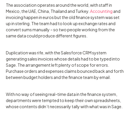
The association operates around the world, with staff in
Mexico, the UAE, China, Thailand and Turkey.
Accounting
and
invoicing happen in euros but the old finance system was set
up in sterling. The team had to look up exchange rates and
convert sums manually – so two people working from the
same data could produce different figures.
Duplication was rife, with the Salesforce CRM system
generating sales invoices whose details had to be typed into
Sage. The arrangement left plenty of scope for errors.
Purchase orders and expenses claims bounced back and forth
between budget holders and the finance team by email.
With no way of seeing real-time data in the finance system,
departments were tempted to keep their own spreadsheets,
whose contents didn’t necessarily tally with what was in Sage.