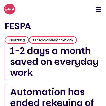
FESPA
Publishing
Professional associations
1-2 days a month
saved on everyday
work
Automation has
ended rekeying of