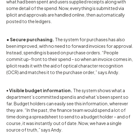
what had been spent and users supplied receipts along with
some detail of the spend. Now, everything is submitted via
iplicit and approvals are handled online, then automatically
posted to the ledgers.
• Secure purchasing.
The system for purchases has also
been improved, with no need to forward invoices for approval.
Instead, spending is based on purchase orders. “People
commit up-front to their spend – so when an invoice comes in,
iplicit reads it with the aid of optical character recognition
(OCR) and matches it to the purchase order,” says Andy.
•
Visible budget information.
The system shows what a
department’s committed spend is and what’s been spent so
far. Budget holders can easily see this information, wherever
they are. “In the past, the finance team would spend a lot of
time doing a spreadsheet to send to a budget holder – and of
course, it was instantly out of date. Now, we have a single
source of truth,” says Andy.