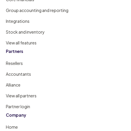
Group accounting and reporting
Integrations
Stock and inventory
View all features
Partners
Resellers
Accountants
Alliance
View all partners
Partner login
Company
Home