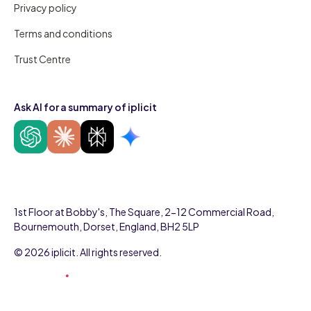
Privacy policy
Terms and conditions
Trust Centre
Ask AI for a summary of iplicit
1st Floor at Bobby's, The Square, 2-12 Commercial Road,
Bournemouth, Dorset, England, BH2 5LP
© 2026 iplicit. All rights reserved.