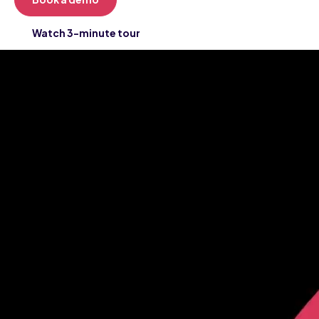
Watch 3-minute tour