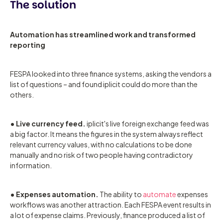
The solution
Automation has streamlined work and transformed
reporting
FESPA looked into three finance systems, asking the vendors a
list of questions – and found iplicit could do more than the
others.
• Live currency feed.
iplicit's live foreign exchange feed was
a big factor. It means the figures in the system always reflect
relevant currency values, with no calculations to be done
manually and no risk of two people having contradictory
information.
• Expenses automation.
The ability to
automate
expenses
workflows was another attraction. Each FESPA event results in
a lot of expense claims. Previously, finance produced a list of