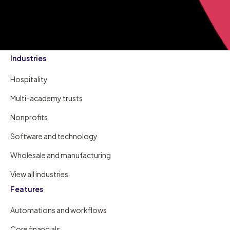
Industries
Hospitality
Multi-academy trusts
Nonprofits
Software and technology
Wholesale and manufacturing
View all industries
Features
Automations and workflows
Core financials