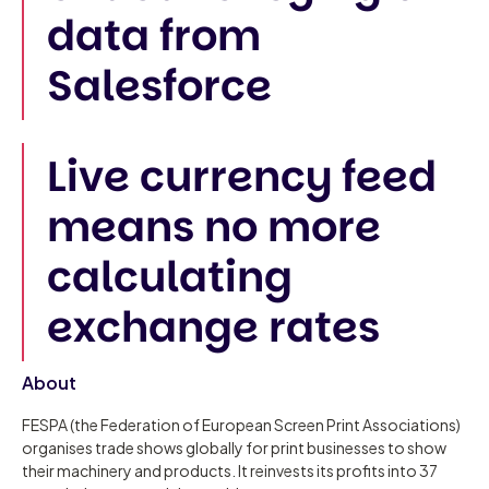
data from
Salesforce
Live currency feed
means no more
calculating
exchange rates
About
FESPA (the Federation of European Screen Print Associations)
organises trade shows globally for print businesses to show
their machinery and products. It reinvests its profits into 37