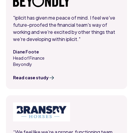
"iplicit has given me peace of mind. I feel we've
future-proofed the financial team's way of
working and we're excited by other things that
we're developing within iplicit."
Diane Foote
Head of Finance
,
Beyondly
Read case study
“We feel like we’re a proper, functioning team