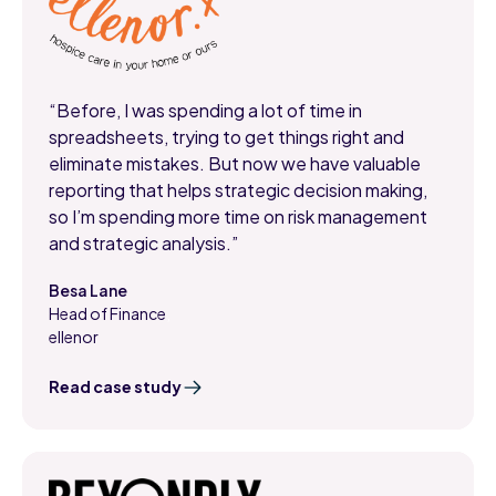
“Before, I was spending a lot of time in
spreadsheets, trying to get things right and
eliminate mistakes. But now we have valuable
reporting that helps strategic decision making,
so I’m spending more time on risk management
and strategic analysis.”
Besa Lane
Head of Finance
,
ellenor
Read case study