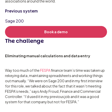
associations around the world.
Previous system
Sage 200
Book a demo
The challenge
Eliminating manual calculations and data entry
Way too much of the
FESPA
finance team’s time was taken up
rekeying data, maintaining spreadsheets and working things
out manually. “We were on Sage 200 and in my first interview
for this role, we talked about the fact that it wasn’t meeting
FESPA’s needs,” says Andy Froud, Finance and Commercial
Controller. “I’d used it in my previous job and it was a good
system for that company but not for FESPA.”