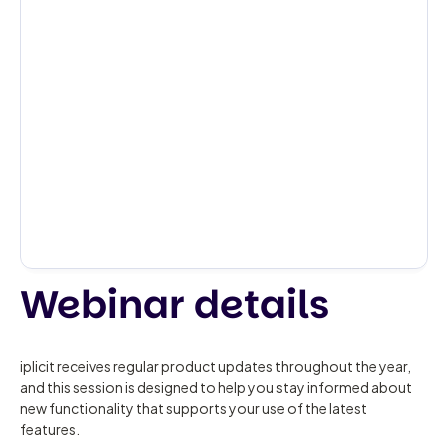
Webinar details
iplicit receives regular product updates throughout the year,
and this session is designed to help you stay informed about
new functionality that supports your use of the latest
features.