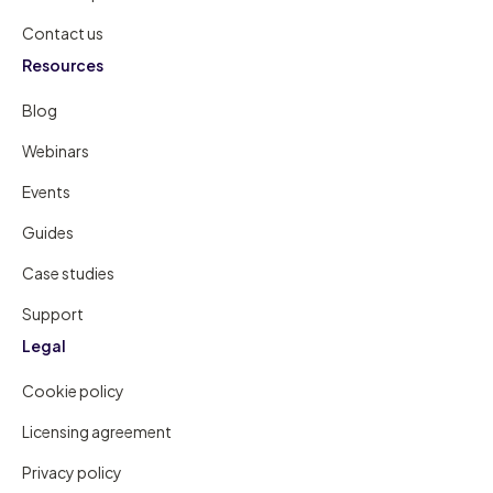
Contact us
Resources
Blog
Webinars
Events
Guides
Case studies
Support
Legal
Cookie policy
Licensing agreement
Privacy policy