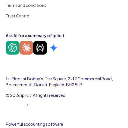
Terms and conditions
Trust Centre
Ask AI for a summary of iplicit
1st Floor at Bobby's, The Square, 2-12 Commercial Road,
Bournemouth, Dorset, England, BH2 5LP
© 2026 iplicit. All rights reserved.
Powerful accounting software