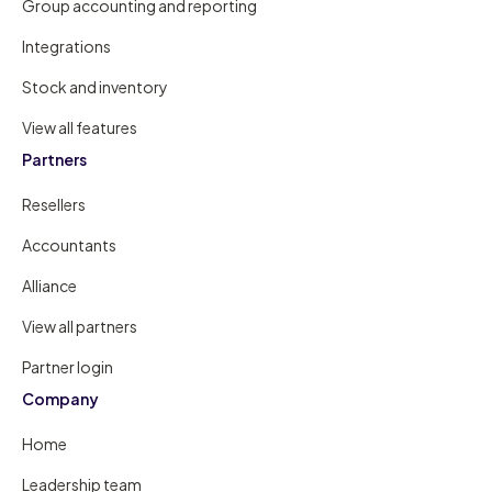
Group accounting and reporting
Integrations
Stock and inventory
View all features
Partners
Resellers
Accountants
Alliance
View all partners
Partner login
Company
Home
Leadership team