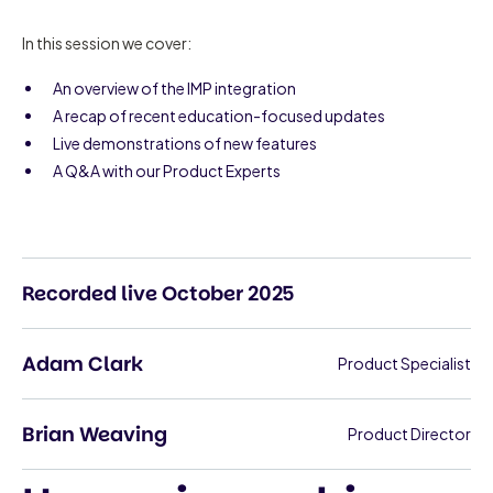
In this session we cover:
An overview of the IMP integration
A recap of recent education-focused updates
Live demonstrations of new features
A Q&A with our Product Experts
Recorded live October 2025
Adam Clark
Product Specialist
Brian Weaving
Product Director