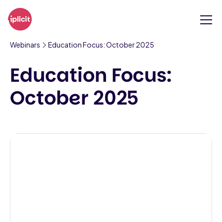
Webinars
Education Focus: October 2025
Education Focus:
October 2025