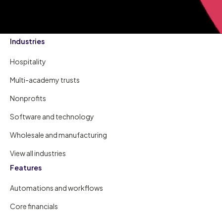
Industries
Hospitality
Multi-academy trusts
Nonprofits
Software and technology
Wholesale and manufacturing
View all industries
Features
Automations and workflows
Core financials