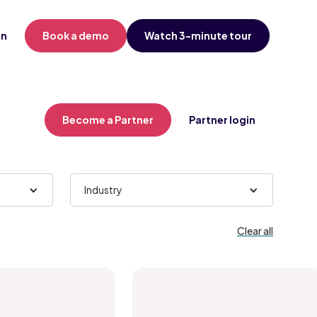
in
Book a demo
Watch 3-minute tour
Become a Partner
Partner login
Industry
Clear all