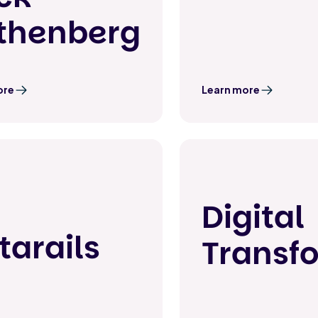
thenberg
ore
Learn more
Digital
tarails
Transf