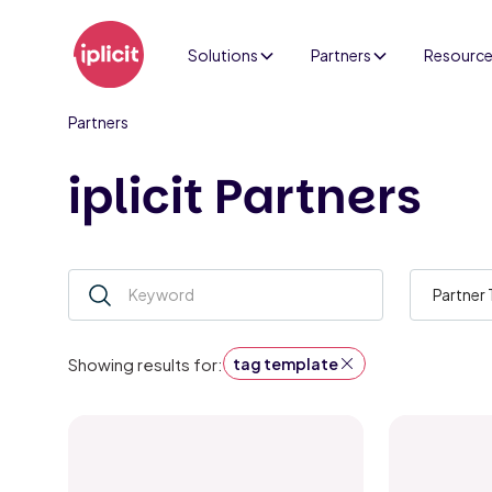
Solutions
Partners
Resourc
Partners
iplicit Partners
Partner
tag template
Showing results for: