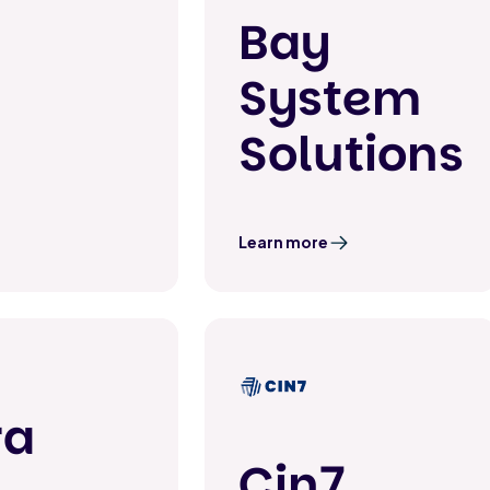
Bay
System
Solutions
Learn more
ra
Cin7