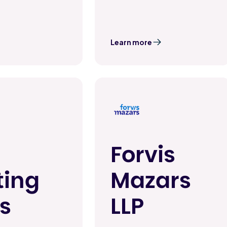
Learn more
Forvis
ting
Mazars
s
LLP