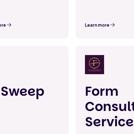
ore
Learn more
nSweep
Form
Consul
Service