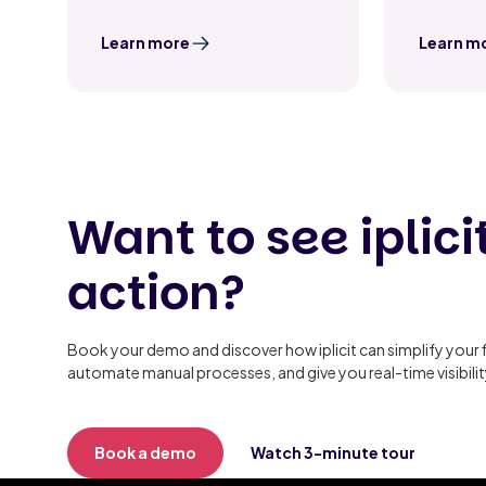
Learn more
Learn m
Want to see iplicit
action?
Book your demo and discover how iplicit can simplify your 
automate manual processes, and give you real-time visibili
Book a demo
Watch 3-minute tour