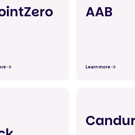
ointZero
AAB
ore
Learn more
Candu
ick