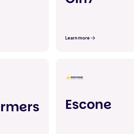
Learn more
Escone
ormers