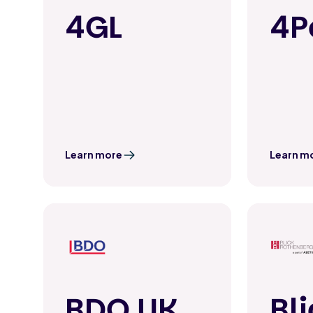
4GL
4P
Learn more
Learn m
BDO UK
Bl