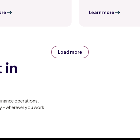
ore
Learn more
Load more
 in
finance operations,
ty - wherever you work.