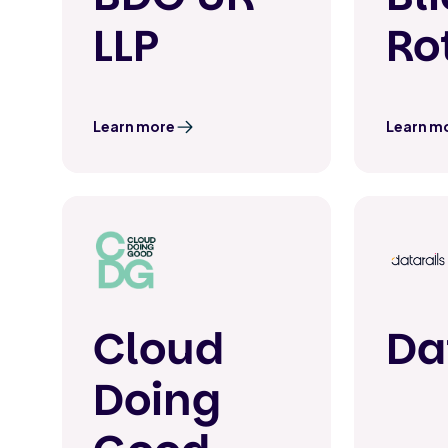
LLP
Ro
Learn more
Learn m
Cloud
Da
Doing