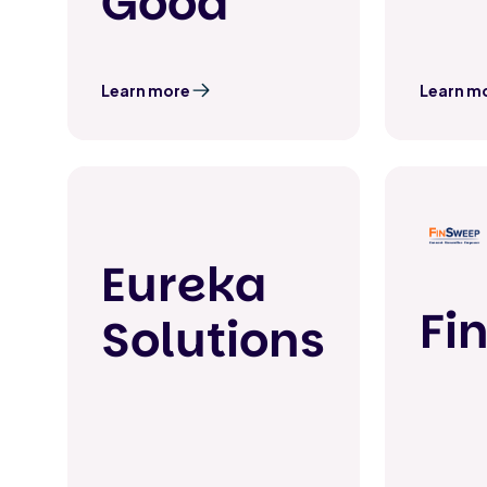
Good
Learn more
Learn m
Eureka
Fi
Solutions