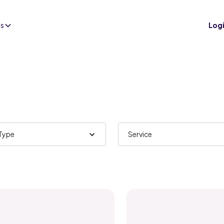
es
Log
 Type
Service