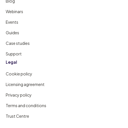
Blog
Webinars
Events
Guides
Case studies
Support
Legal
Cookie policy
Licensing agreement
Privacy policy
Terms and conditions
Trust Centre