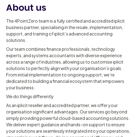
About us
The 4PointZero team is a fully certified and accredited iplicit
business partner, specialising in the resale, implementation,
support, and training of iplicit’s advanced accounting
solutions.
Our team combines finance professionals, technology
experts, and systems accountants with diverse experience
across a range of industries, allowing us to customise iplicit
solutions to perfectly align with your organisation’s goals.
From initial implementation to ongoing support, we’re
dedicated to building a financial ecosystem that empowers
your business.
We do things differently
As an iplicit reseller and accredited partner, we offer your
organisation significant advantages. Our services go beyond
simply providing powerful cloud-based accounting solutions.
We deliver expert guidance and hands-on support to ensure
your solutions are seamlessly integrated into your operations,