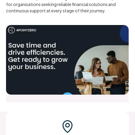
for organisations seeking reliable financial solutions and
continuous support at every stage of their journey.