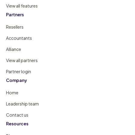
View all features
Partners
Resellers
Accountants
Alliance
View all partners
Partner login
Company
Home
Leadership team
Contact us
Resources