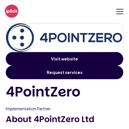
Visit website
Request services
4PointZero
Implementation Partner
About 4PointZero Ltd