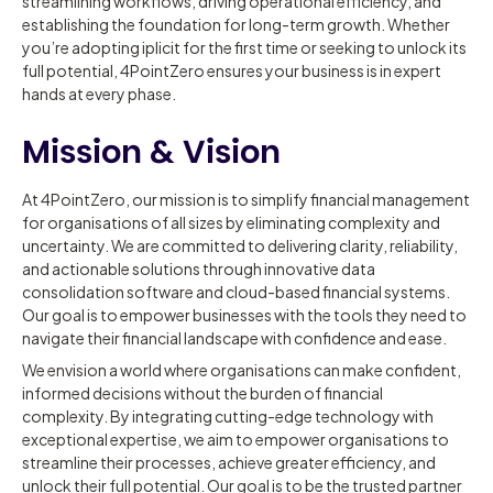
streamlining workflows, driving operational efficiency, and
establishing the foundation for long-term growth. Whether
you’re adopting iplicit for the first time or seeking to unlock its
full potential, 4PointZero ensures your business is in expert
hands at every phase.
Mission & Vision
At 4PointZero, our mission is to simplify financial management
for organisations of all sizes by eliminating complexity and
uncertainty. We are committed to delivering clarity, reliability,
and actionable solutions through innovative data
consolidation software and cloud-based financial systems.
Our goal is to empower businesses with the tools they need to
navigate their financial landscape with confidence and ease.
We envision a world where organisations can make confident,
informed decisions without the burden of financial
complexity. By integrating cutting-edge technology with
exceptional expertise, we aim to empower organisations to
streamline their processes, achieve greater efficiency, and
unlock their full potential. Our goal is to be the trusted partner