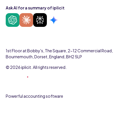
Ask AI for a summary of iplicit
1st Floor at Bobby's, The Square, 2-12 Commercial Road,
Bournemouth, Dorset, England, BH2 5LP
© 2026 iplicit. All rights reserved.
Powerful accounting software