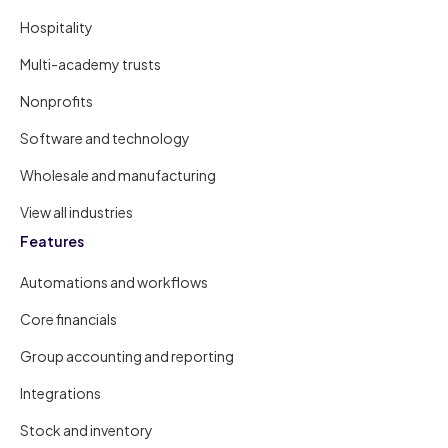
Hospitality
Multi-academy trusts
Nonprofits
Software and technology
Wholesale and manufacturing
View all industries
Features
Automations and workflows
Core financials
Group accounting and reporting
Integrations
Stock and inventory