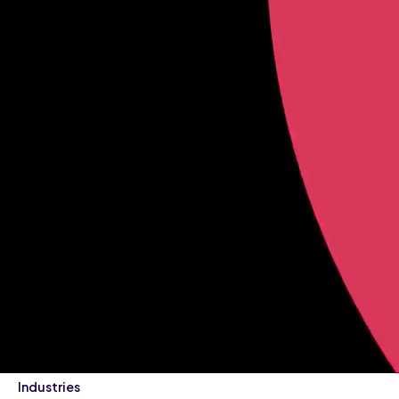
Industries