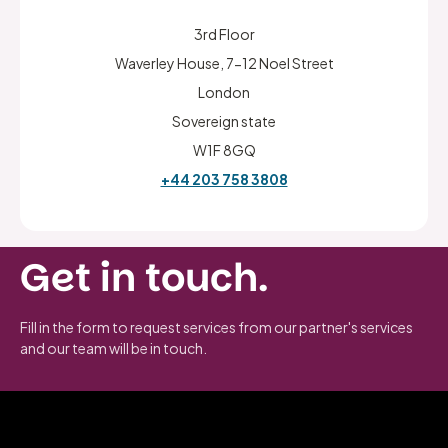
3rd Floor
Waverley House, 7-12 Noel Street
London
Sovereign state
W1F 8GQ
+44 203 758 3808
Get in touch.
Fill in the form to request services from our partner's services
and our team will be in touch.