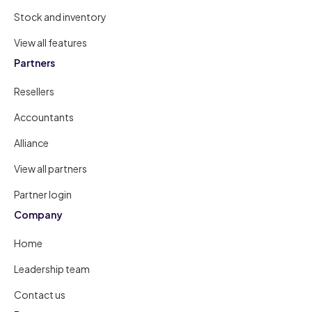
Stock and inventory
View all features
Partners
Resellers
Accountants
Alliance
View all partners
Partner login
Company
Home
Leadership team
Contact us