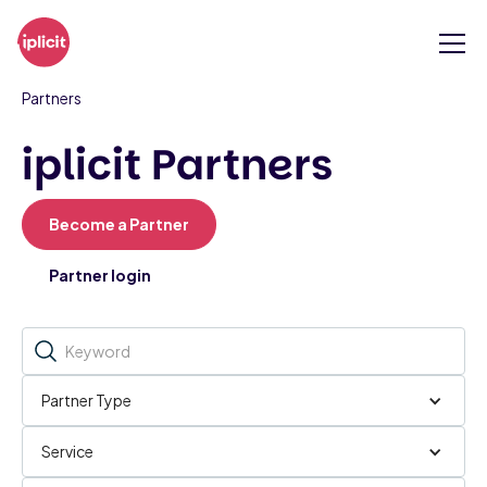
Partners
iplicit Partners
Become a Partner
Partner login
Partner Type
Service