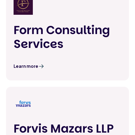
Form Consulting
Services
Learn more
Forvis Mazars LLP