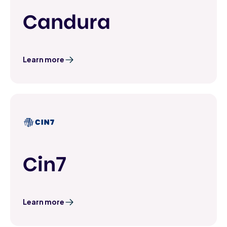
Candura
Learn more
Cin7
Learn more