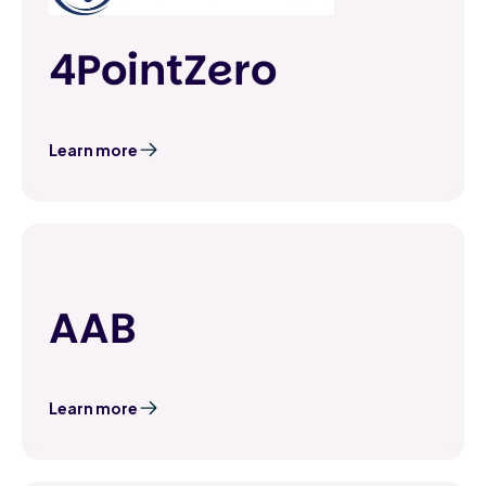
4PointZero
Learn more
AAB
Learn more