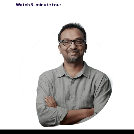
Watch 3-minute tour