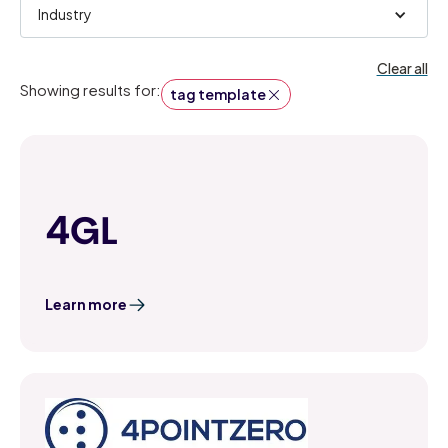
Industry
Clear all
Showing results for:
tag template
4GL
Learn more