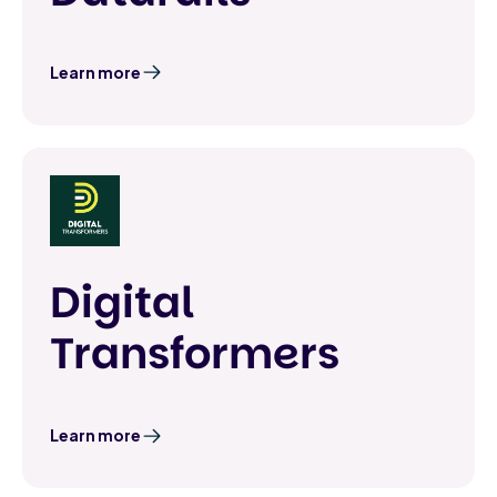
Learn more
Digital
Transformers
Learn more