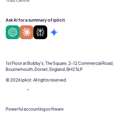
Ask AI for a summary of iplicit
1st Floor at Bobby's, The Square, 2-12 Commercial Road,
Bournemouth, Dorset, England, BH2 5LP
© 2026 iplicit. All rights reserved.
Powerful accounting software