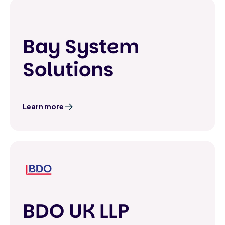
Bay System
Solutions
Learn more
BDO UK LLP