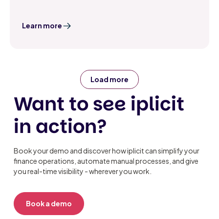
Learn more
Load more
Want to see iplicit
in action?
Book your demo and discover how iplicit can simplify your
finance operations, automate manual processes, and give
you real-time visibility - wherever you work.
Book a demo