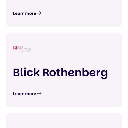
Learn more
Blick Rothenberg
Learn more