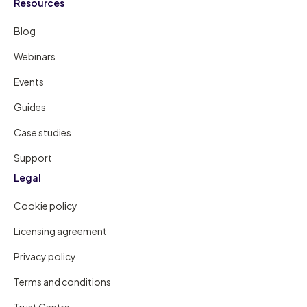
Resources
Blog
Webinars
Events
Guides
Case studies
Support
Legal
Cookie policy
Licensing agreement
Privacy policy
Terms and conditions
Trust Centre