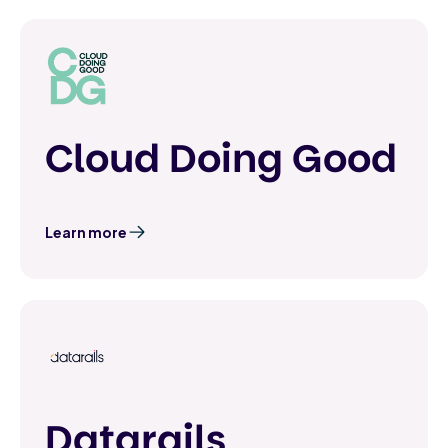
Cloud Doing Good
Learn more
Datarails