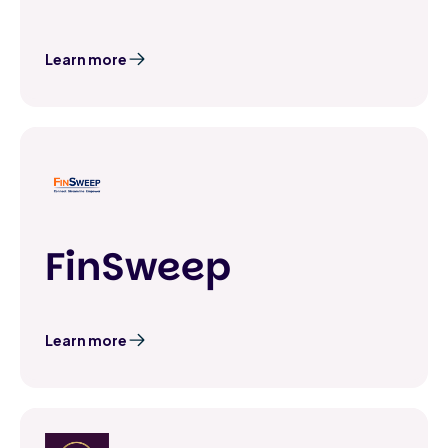
Learn more
FinSweep
Learn more