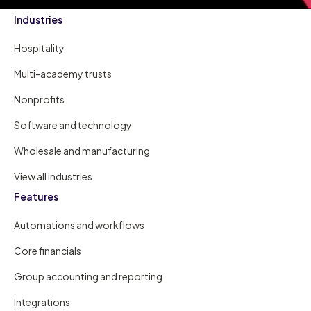
Industries
Hospitality
Multi-academy trusts
Nonprofits
Software and technology
Wholesale and manufacturing
View all industries
Features
Automations and workflows
Core financials
Group accounting and reporting
Integrations