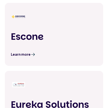
Escone
Learn more
Eureka Solutions