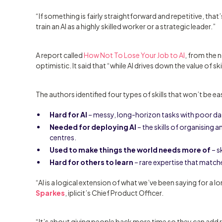
“If something is fairly straightforward and repetitive, tha
train an AI as a highly skilled worker or a strategic leader.”
A report called
How Not To Lose Your Job to AI
, from the
optimistic. It said that “while AI drives down the value of skill
The authors identified four types of skills that won’t be eas
Hard for AI
– messy, long-horizon tasks with poor da
Needed for deploying AI
– the skills of organising a
centres.
Used to make things the world needs more of
– s
Hard for others to learn
– rare expertise that match
“AI is a logical extension of what we’ve been saying for a
Sparkes
, iplicit’s Chief Product Officer.
“It’s about giving people back more time so they can add re