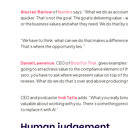
Alastair Barlow
of
Numbrs
says: “What we do as account
quicker. That’s not the goal. The goal is delivering value –
or the business values and what they need. We do that by s
“We have to think: what can we do that makes a difference
That’s where the opportunity lies.”
Daniel Lawrence
, CEO of
Bots For That
, gives examples 
going to attach less value to the compliance element of 
zero, you have to ask where we present value on top of th
reviews. What do we do that’s over and above producing
CEO and podcaster
Indi Tatla
adds: “What you really brin
valuable about working with you. There’s something prec
to replace it with AI.”
Human judgement