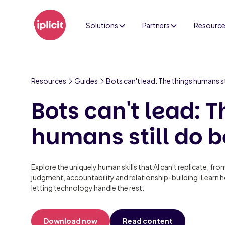
Solutions
Partners
Resourc
Resources
Guides
Bots can't lead: The things humans st
Bots can't lead: T
humans still do b
Explore the uniquely human skills that AI can't replicate, fro
judgment, accountability and relationship-building. Learn 
letting technology handle the rest.
Download now
Read content