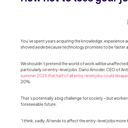
You’ve spent years acquiring the knowledge, experience and
shoved aside because technology promises to be faster 
We shouldn’t pretend the world of work will be unaffected 
particularly on entry-level jobs. Dario Amodei, CEO of An
summer 2025 that half of all entry-level jobs could disappe
20%.
That’s potentially a big challenge for society – but workers
foreseeable future.
“I think, sadly, AI tends to affect the entry-level jobs more 