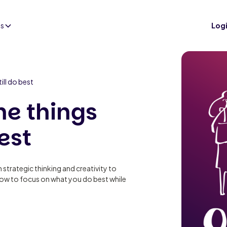
es
Log
ill do best
he things
est
m strategic thinking and creativity to
how to focus on what you do best while