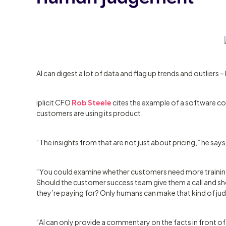
AI can digest a lot of data and flag up trends and outliers 
iplicit CFO
Rob Steele
cites the example of a software c
customers are using its product.
“The insights from that are not just about pricing,” he says
“You could examine whether customers need more training 
Should the customer success team give them a call and sho
they’re paying for? Only humans can make that kind of j
“AI can only provide a commentary on the facts in front of i