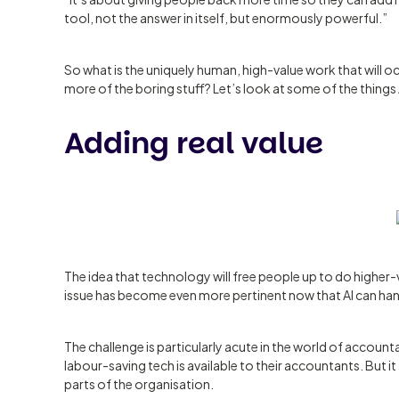
tool, not the answer in itself, but enormously powerful.”
So what is the uniquely human, high-value work that will
more of the boring stuff? Let’s look at some of the things A
Adding real value
The idea that technology will free people up to do higher
issue has become even more pertinent now that AI can han
The challenge is particularly acute in the world of account
labour-saving tech is available to their accountants. But i
parts of the organisation.