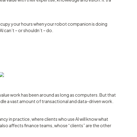
 occupy your hours when your robot companion is doing
I can’t – or shouldn’t – do.
-value work has been around as long as computers. But that
dle a vast amount of transactional and data-driven work.
ancy in practice, where clients who use AI will know what
t also affects finance teams, whose “clients” are the other