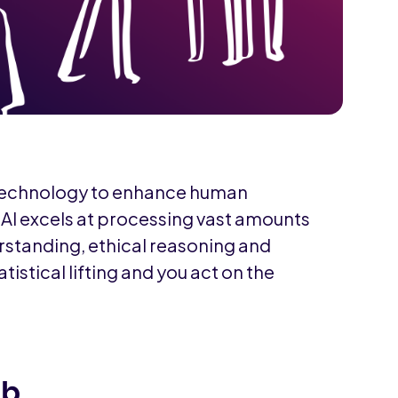
 technology to enhance human
e AI excels at processing vast amounts
rstanding, ethical reasoning and
atistical lifting and you act on the
ob