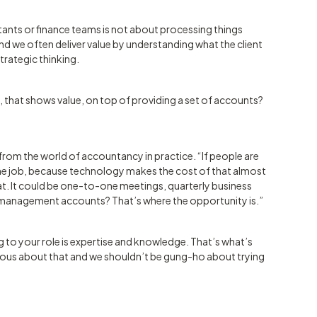
ants or finance teams is not about processing things
 and we often deliver value by understanding what the client
trategic thinking.
, that shows value, on top of providing a set of accounts?
from the world of accountancy in practice. “If people are
the job, because technology makes the cost of that almost
at. It could be one-to-one meetings, quarterly business
 management accounts? That’s where the opportunity is.”
g to your role is expertise and knowledge. That’s what’s
ious about that and we shouldn’t be gung-ho about trying