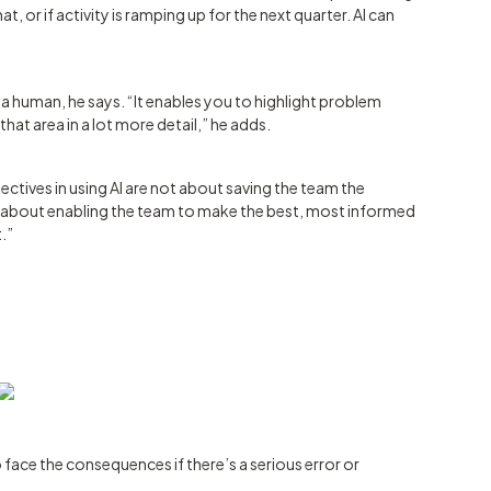
, or if activity is ramping up for the next quarter. AI can
m a human, he says. “It enables you to highlight problem
at area in a lot more detail,” he adds.
ectives in using AI are not about saving the team the
s about enabling the team to make the best, most informed
t.”
 face the consequences if there’s a serious error or