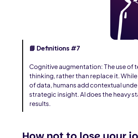
📘‍ Definitions #7
Cognitive augmentation: The use of
thinking, rather than replace it. Whil
of data, humans add contextual unde
strategic insight. AI does the heavy st
results.
How not to lose your j