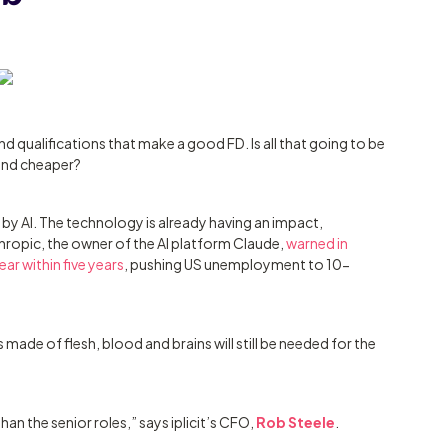
 qualifications that make a good FD. Is all that going to be
and cheaper?
by AI. The technology is already having an impact,
thropic, the owner of the AI platform Claude,
warned in
ar within five years
, pushing US unemployment to 10-
 made of flesh, blood and brains will still be needed for the
than the senior roles,” says iplicit’s CFO,
Rob Steele
.