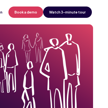
in
Book a demo
Watch 3-minute tour