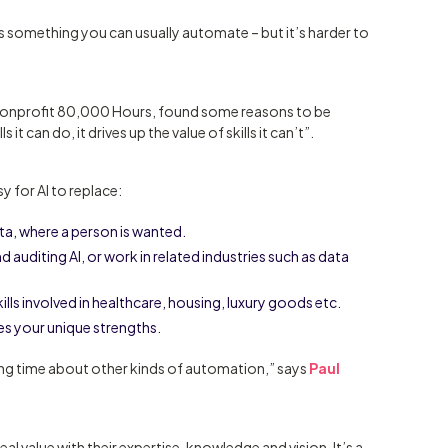
t’s something you can usually automate – but it’s harder to
 nonprofit 80,000 Hours, found some reasons to be
s it can do, it drives up the value of skills it can’t”.
y for AI to replace:
ta, where a person is wanted.
nd auditing AI, or work in related industries such as data
kills involved in healthcare, housing, luxury goods etc.
es your unique strengths.
 long time about other kinds of automation,” says
Paul
al value with their expertise, knowledge and vision. It’s a