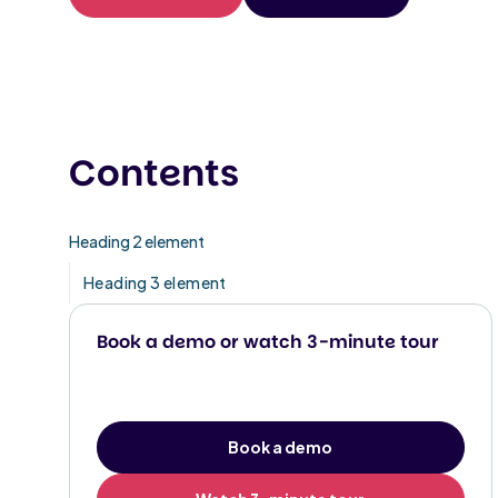
Contents
Heading 2 element
Heading 3 element
Book a demo or watch 3-minute tour
Book a demo