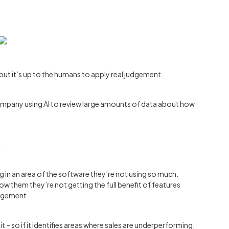
– but it’s up to the humans to apply real judgement.
ompany using AI to review large amounts of data about how
.
in an area of the software they’re not using so much.
w them they’re not getting the full benefit of features
udgement.
t – so if it identifies areas where sales are underperforming,