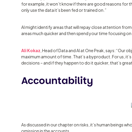
for example, it won’t know if there are good reasons for that
only use the data it’s been fed or trained on.”
AI might identify areas that will repay close attention fro
areas much quicker and then spend your time focusing on th
Ali Kokaz
, Head of Data and AI at One Peak, says: “Our obj
maximum amount of time. That’s a byproduct. For us, it’
decisions – and if they happen to do it quicker, that’s grea
Accountability
As discussed in our chapter on risks, it’s human beings who
omission in the accounts.