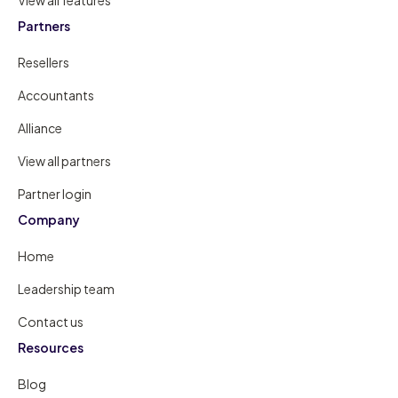
Partners
Resellers
Accountants
Alliance
View all partners
Partner login
Company
Home
Leadership team
Contact us
Resources
Blog