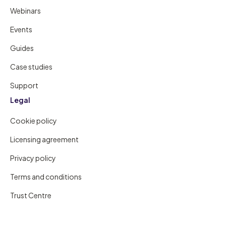
Webinars
Events
Guides
Case studies
Support
Legal
Cookie policy
Licensing agreement
Privacy policy
Terms and conditions
Trust Centre