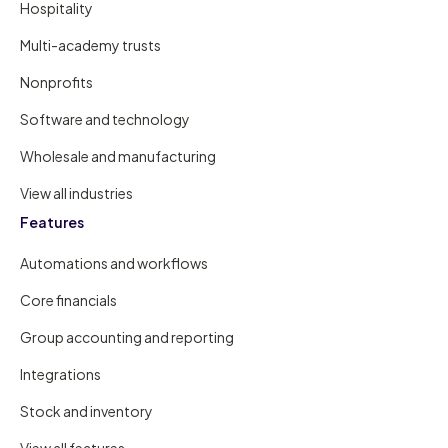
Hospitality
Multi-academy trusts
Nonprofits
Software and technology
Wholesale and manufacturing
View all industries
Features
Automations and workflows
Core financials
Group accounting and reporting
Integrations
Stock and inventory
View all features