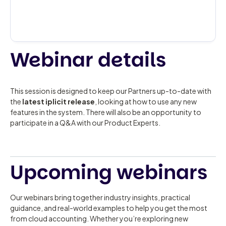
Webinar details
This session is designed to keep our Partners up-to-date with
the
latest iplicit release
, looking at how to use any new
features in the system. There will also be an opportunity to
participate in a Q&A with our Product Experts.
Upcoming webinars
Our webinars bring together industry insights, practical
guidance, and real-world examples to help you get the most
from cloud accounting. Whether you’re exploring new