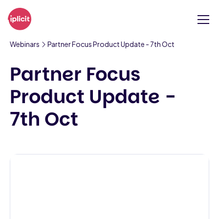
Webinars
Partner Focus Product Update - 7th Oct
Partner Focus
Product Update -
7th Oct