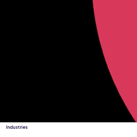
Industries