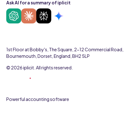
Ask AI for a summary of iplicit
1st Floor at Bobby's, The Square, 2-12 Commercial Road,
Bournemouth, Dorset, England, BH2 5LP
© 2026 iplicit. All rights reserved.
Powerful accounting software