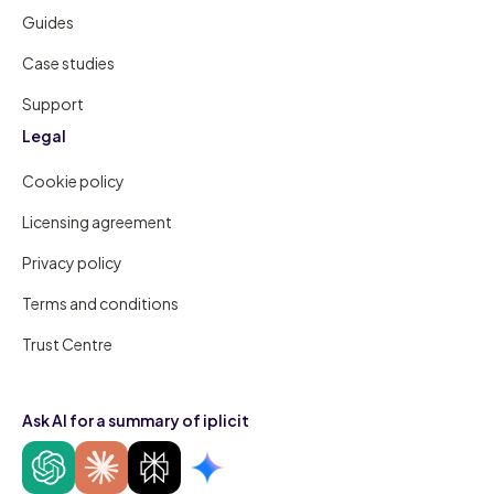
Guides
Case studies
Support
Legal
Cookie policy
Licensing agreement
Privacy policy
Terms and conditions
Trust Centre
Ask AI for a summary of iplicit