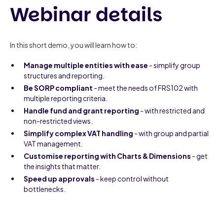
Webinar details
In this short demo, you will learn how to:
Manage multiple entities with ease
- simplify group
structures and reporting.
Be SORP compliant
- meet the needs of FRS102 with
multiple reporting criteria.
Handle fund and grant reporting
- with restricted and
non-restricted views.
Simplify complex VAT handling
- with group and partial
VAT management.
Customise reporting with Charts & Dimensions
- get
the insights that matter.
Speed up approvals
- keep control without
bottlenecks.