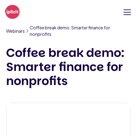
Coffee break demo: Smarter finance for
Webinars
nonprofits
Coffee break demo:
Smarter finance for
nonprofits