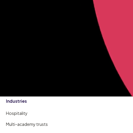
Industries
Hospitality
Multi-academy trusts