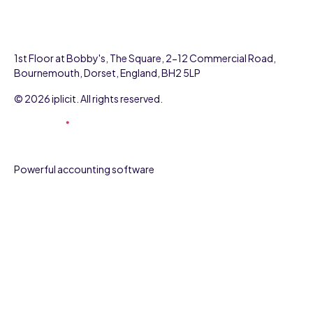
1st Floor at Bobby's, The Square, 2-12 Commercial Road,
Bournemouth, Dorset, England, BH2 5LP
© 2026 iplicit. All rights reserved.
Powerful accounting software