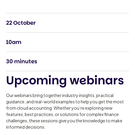
22 October
10am
30 minutes
Upcoming webinars
Our webinars bring together industry insights, practical
guidance, and real-world examples to help you get the most
from cloud accounting. Whether you’re exploring new
features, best practices, or solutions for complex finance
challenges, these sessions give you the knowledge to make
informed decisions.