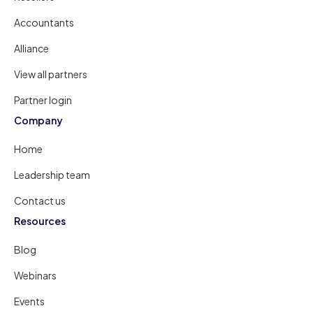
Accountants
Alliance
View all partners
Partner login
Company
Home
Leadership team
Contact us
Resources
Blog
Webinars
Events