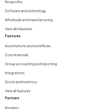
Nonprofits
Software and technology
Wholesale and manufacturing
View all industries
Features
Automations and workflows
Core financials
Group accounting and reporting
Integrations
Stock and inventory
View all features
Partners
Resellers