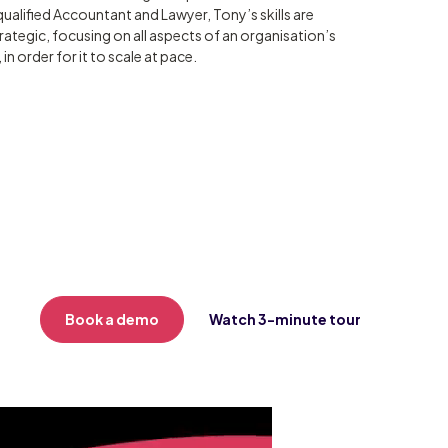
qualified Accountant and Lawyer, Tony’s skills are
trategic, focusing on all aspects of an organisation’s
in order for it to scale at pace.
Book a demo
Watch 3-minute tour