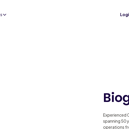
es
Log
Bio
Experienced C
spanning 50 y
operations fr