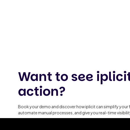
Want to see iplicit
action?
Book your demo and discover how iplicit can simplify your 
automate manual processes, and give you real-time visibili