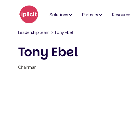
Solutions
Partners
Resourc
Leadership team
Tony Ebel
Tony Ebel
Chairman