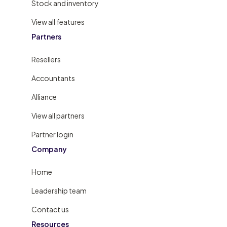
Stock and inventory
View all features
Partners
Resellers
Accountants
Alliance
View all partners
Partner login
Company
Home
Leadership team
Contact us
Resources