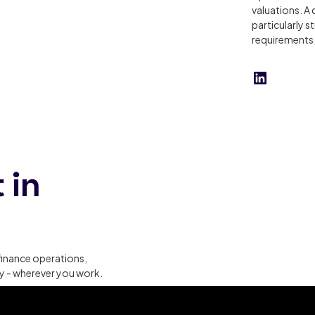
valuations. A 
particularly s
requirements, 
 in
finance operations,
ty - wherever you work.