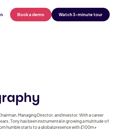
in
Book a demo
Watch 3-minute tour
graphy
hairman, Managing Director, and Investor. With a career
ears, Tony has been instrumental in growing a multitude of
om humble starts to a global presence with £100m+