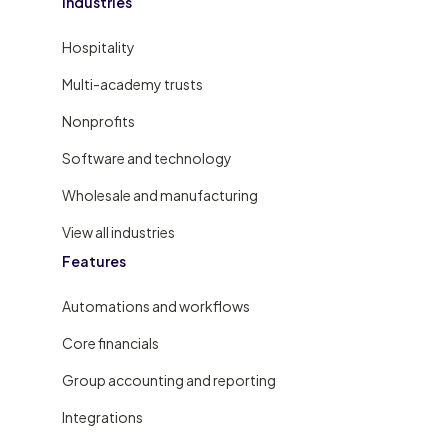
Industries
Hospitality
Multi-academy trusts
Nonprofits
Software and technology
Wholesale and manufacturing
View all industries
Features
Automations and workflows
Core financials
Group accounting and reporting
Integrations