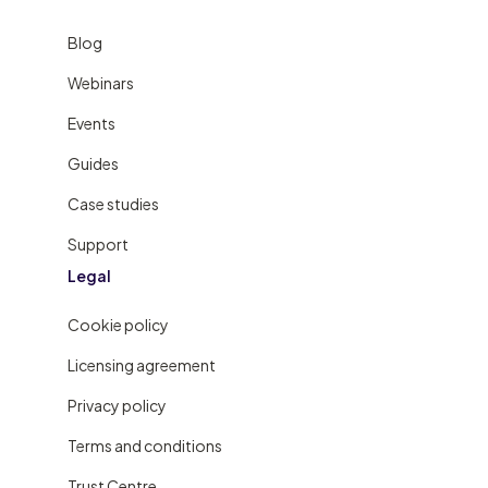
Blog
Webinars
Events
Guides
Case studies
Support
Legal
Cookie policy
Licensing agreement
Privacy policy
Terms and conditions
Trust Centre