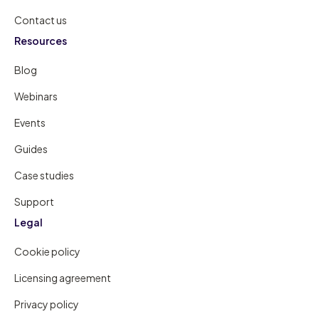
Contact us
Resources
Blog
Webinars
Events
Guides
Case studies
Support
Legal
Cookie policy
Licensing agreement
Privacy policy