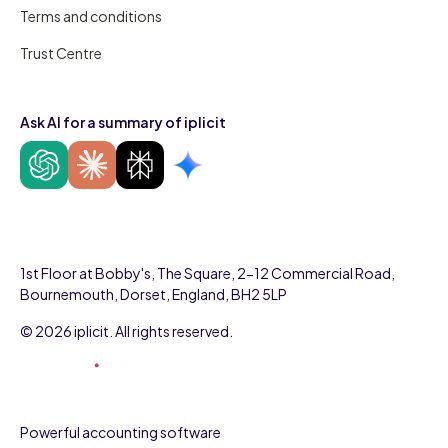
Terms and conditions
Trust Centre
Ask AI for a summary of iplicit
1st Floor at Bobby's, The Square, 2-12 Commercial Road,
Bournemouth, Dorset, England, BH2 5LP
© 2026 iplicit. All rights reserved.
Powerful accounting software