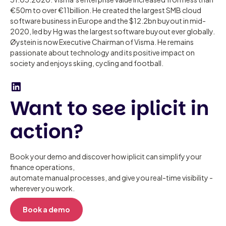
€50m to over €11billion. He created the largest SMB cloud
software business in Europe and the $12.2bn buyout in mid-
2020, led by Hg was the largest software buyout ever globally.
Øystein is now Executive Chairman of Visma. He remains
passionate about technology and its positive impact on
society and enjoys skiing, cycling and football.
Want to see iplicit in
action?
Book your demo and discover how iplicit can simplify your
finance operations,
automate manual processes, and give you real-time visibility -
wherever you work.
Book a demo