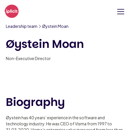
Leadership team
Øystein Moan
Øystein Moan
Non-Executive Director
Biography
Øystein has 40 years’ experience in the software and
technology industry. He was CEO of Visma from 1997 to
31.03.2020. Visma’s enterprise value increased from less than