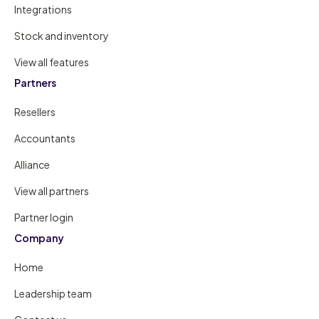
Integrations
Stock and inventory
View all features
Partners
Resellers
Accountants
Alliance
View all partners
Partner login
Company
Home
Leadership team