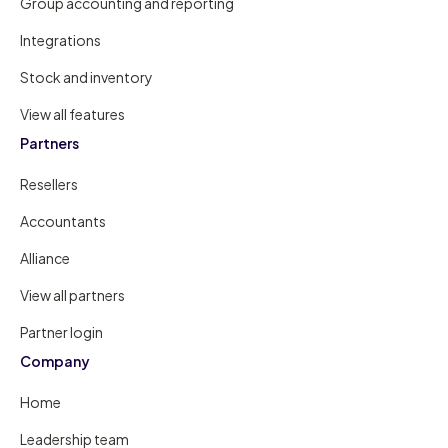
Group accounting and reporting
Integrations
Stock and inventory
View all features
Partners
Resellers
Accountants
Alliance
View all partners
Partner login
Company
Home
Leadership team