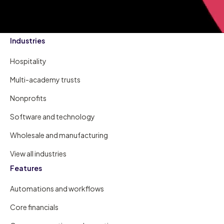
Industries
Hospitality
Multi-academy trusts
Nonprofits
Software and technology
Wholesale and manufacturing
View all industries
Features
Automations and workflows
Core financials