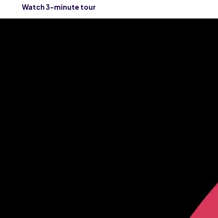
Watch 3-minute tour