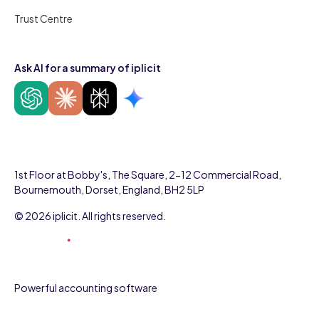
Trust Centre
Ask AI for a summary of iplicit
1st Floor at Bobby's, The Square, 2-12 Commercial Road,
Bournemouth, Dorset, England, BH2 5LP
© 2026 iplicit. All rights reserved.
Powerful accounting software