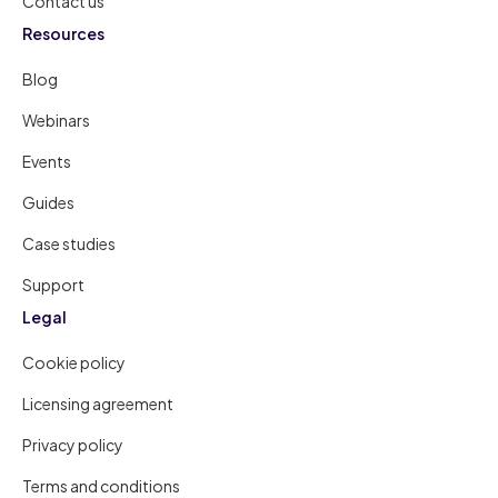
Contact us
Resources
Blog
Webinars
Events
Guides
Case studies
Support
Legal
Cookie policy
Licensing agreement
Privacy policy
Terms and conditions