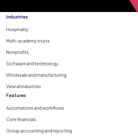
Industries
Hospitality
Multi-academy trusts
Nonprofits
Software and technology
Wholesale and manufacturing
View all industries
Features
Automations and workflows
Core financials
Group accounting and reporting