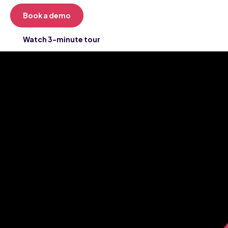
Book a demo
Watch 3-minute tour