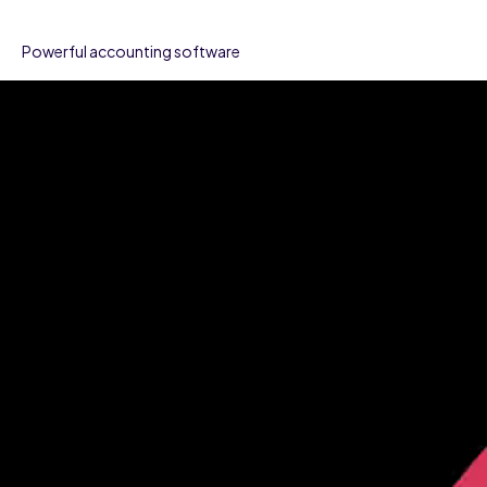
Powerful accounting software