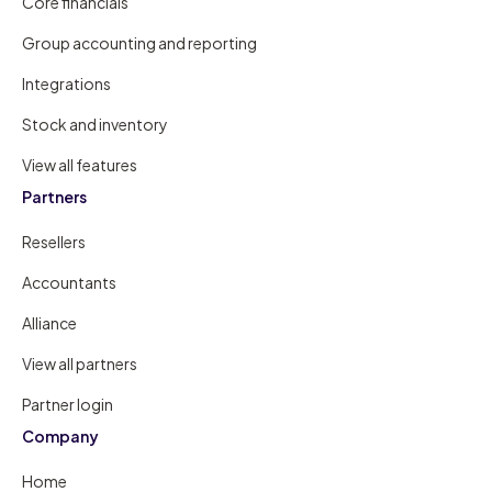
Core financials
Group accounting and reporting
Integrations
Stock and inventory
View all features
Partners
Resellers
Accountants
Alliance
View all partners
Partner login
Company
Home