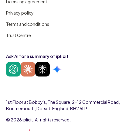
Licensing agreement
Privacy policy
Terms and conditions
Trust Centre
Ask AI for a summary of iplicit
1st Floor at Bobby's, The Square, 2-12 Commercial Road,
Bournemouth, Dorset, England, BH2 5LP
© 2026 iplicit. All rights reserved.