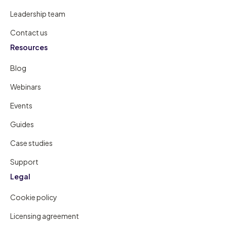
Leadership team
Contact us
Resources
Blog
Webinars
Events
Guides
Case studies
Support
Legal
Cookie policy
Licensing agreement