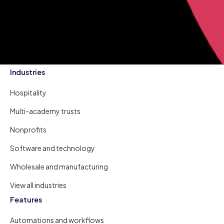
Industries
Hospitality
Multi-academy trusts
Nonprofits
Software and technology
Wholesale and manufacturing
View all industries
Features
Automations and workflows