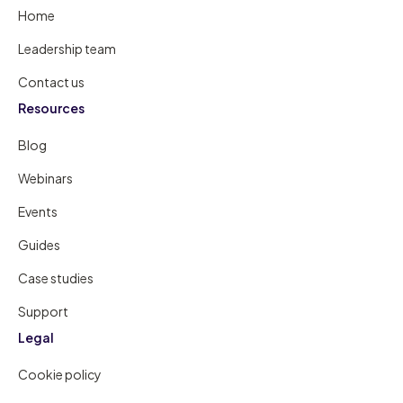
Home
Leadership team
Contact us
Resources
Blog
Webinars
Events
Guides
Case studies
Support
Legal
Cookie policy