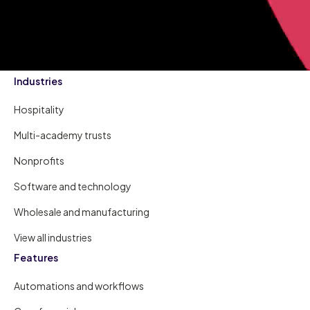
Industries
Hospitality
Multi-academy trusts
Nonprofits
Software and technology
Wholesale and manufacturing
View all industries
Features
Automations and workflows