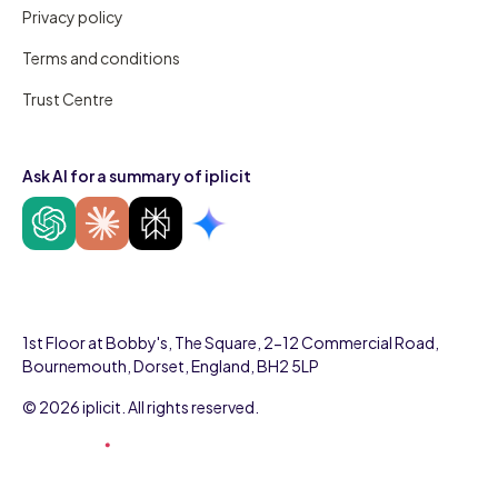
Privacy policy
Terms and conditions
Trust Centre
Ask AI for a summary of iplicit
1st Floor at Bobby's, The Square, 2-12 Commercial Road,
Bournemouth, Dorset, England, BH2 5LP
© 2026 iplicit. All rights reserved.