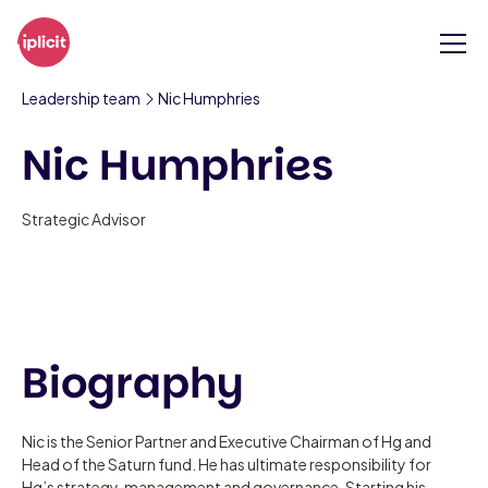
Leadership team
Nic Humphries
Nic Humphries
Strategic Advisor
Biography
Nic is the Senior Partner and Executive Chairman of Hg and
Head of the Saturn fund. He has ultimate responsibility for
Hg’s strategy, management and governance. Starting his