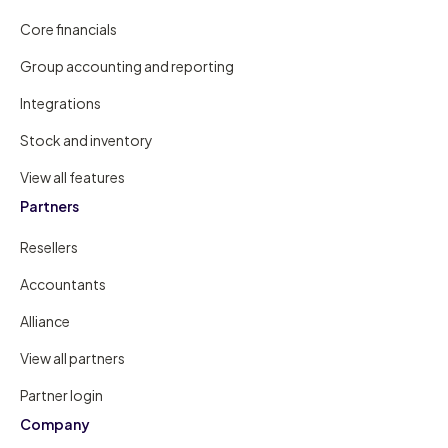
Core financials
Group accounting and reporting
Integrations
Stock and inventory
View all features
Partners
Resellers
Accountants
Alliance
View all partners
Partner login
Company