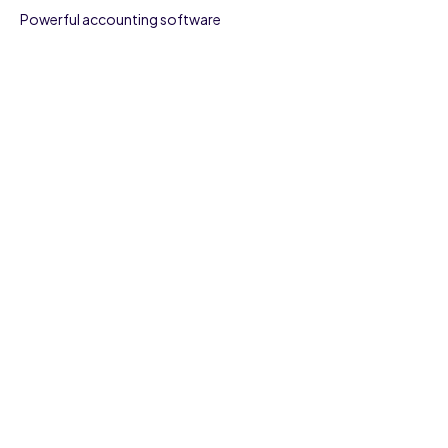
Powerful accounting software