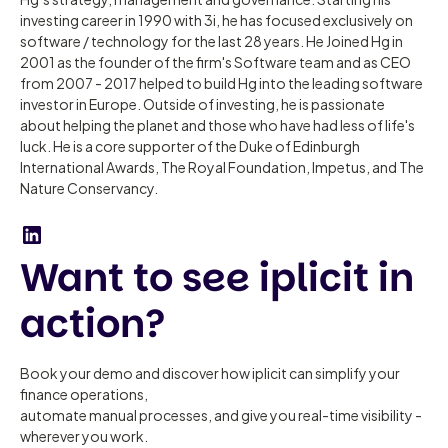
investing career in 1990 with 3i, he has focused exclusively on
software / technology for the last 28 years. He Joined Hg in
2001 as the founder of the firm's Software team and as CEO
from 2007 - 2017 helped to build Hg into the leading software
investor in Europe. Outside of investing, he is passionate
about helping the planet and those who have had less of life's
luck. He is a core supporter of the Duke of Edinburgh
International Awards, The Royal Foundation, Impetus, and The
Nature Conservancy.
Want to see iplicit in
action?
Book your demo and discover how iplicit can simplify your
finance operations,
automate manual processes, and give you real-time visibility -
wherever you work.