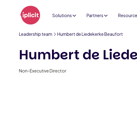
Solutions
Partners
Resourc
Leadership team
Humbert de Liedekerke Beaufort
Humbert de Liede
Non-Executive Director