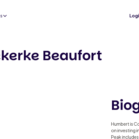
es
Log
kerke Beaufort
Bio
Humbert is C
on investing 
Peak includes