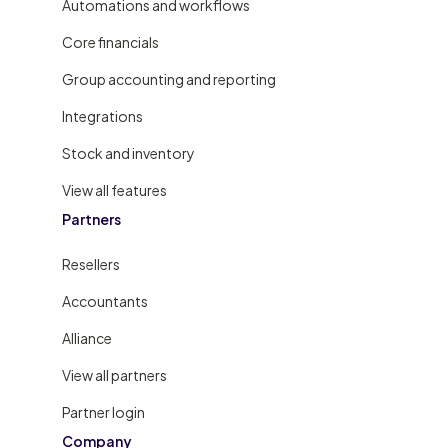
Automations and workflows
Core financials
Group accounting and reporting
Integrations
Stock and inventory
View all features
Partners
Resellers
Accountants
Alliance
View all partners
Partner login
Company