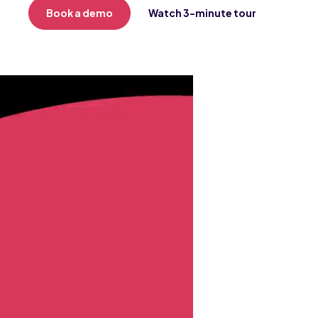
Book a demo
Watch 3-minute tour