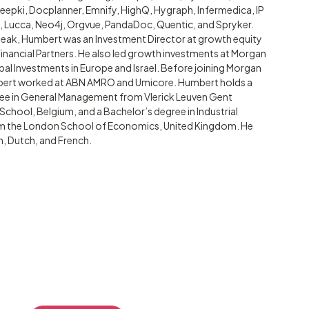
epki, Docplanner, Emnify, HighQ, Hygraph, Infermedica, IP
t, Lucca, Neo4j, Orgvue, PandaDoc, Quentic, and Spryker.
Peak, Humbert was an Investment Director at growth equity
inancial Partners. He also led growth investments at Morgan
pal Investments in Europe and Israel. Before joining Morgan
bert worked at ABN AMRO and Umicore. Humbert holds a
ee in General Management from Vlerick Leuven Gent
hool, Belgium, and a Bachelor’s degree in Industrial
om the London School of Economics, United Kingdom. He
h, Dutch, and French.