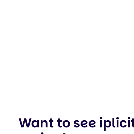
Want to see iplicit