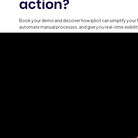
action?
Book your demo and discover how iplicit can simplify your 
automate manual processes, and give you real-time visibili