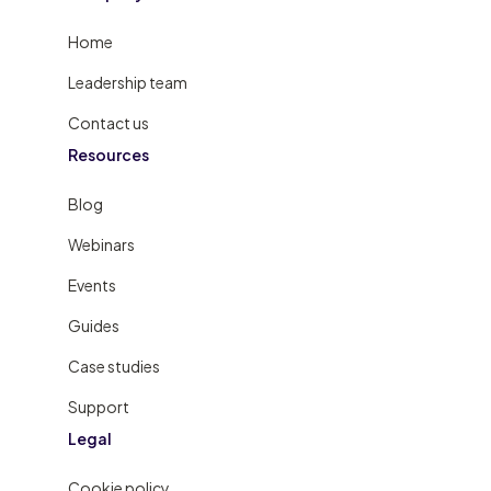
Home
Leadership team
Contact us
Resources
Blog
Webinars
Events
Guides
Case studies
Support
Legal
Cookie policy