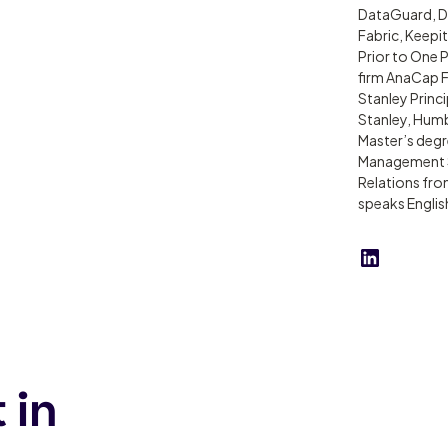
DataGuard, De
Fabric, Keepi
Prior to One 
firm AnaCap F
Stanley Princi
Stanley, Hum
Master’s degr
Management Sc
Relations fr
speaks Englis
 in