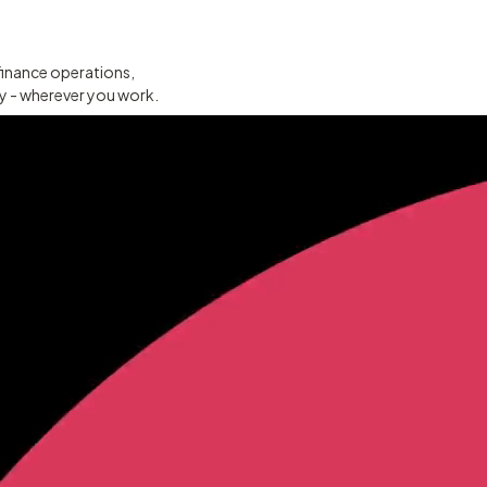
finance operations,
ty - wherever you work.