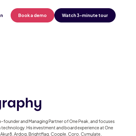
in
Book a demo
Watch 3-minute tour
graphy
o-founder and Managing Partner of One Peak, and focuses
in technology. His investment and board experience at One
 Akur8, Ardoq, Brightflag, Coople, Coro, Cymulate,