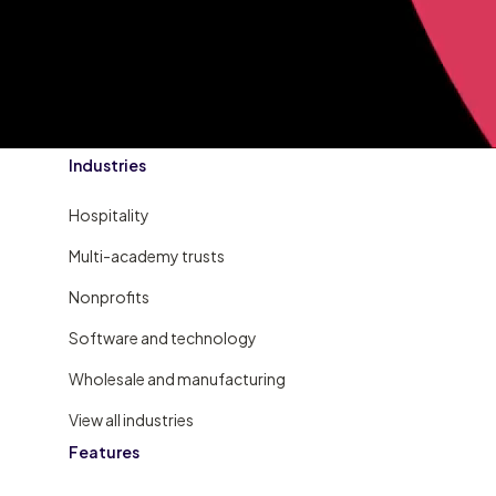
Industries
Hospitality
Multi-academy trusts
Nonprofits
Software and technology
Wholesale and manufacturing
View all industries
Features