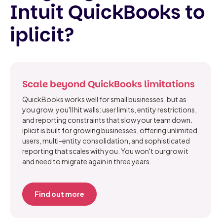
Intuit QuickBooks to
iplicit?
Scale beyond QuickBooks limitations
QuickBooks works well for small businesses, but as
you grow, you'll hit walls: user limits, entity restrictions,
and reporting constraints that slow your team down.
iplicit is built for growing businesses, offering unlimited
users, multi-entity consolidation, and sophisticated
reporting that scales with you. You won't ourgrow it
and need to migrate again in three years.
Find out more