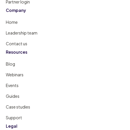
Partner login
Company
Home
Leadership team
Contact us
Resources
Blog
Webinars
Events
Guides
Case studies
Support
Legal