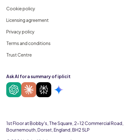
Cookie policy
Licensing agreement
Privacy policy
Terms and conditions
Trust Centre
Ask AI for a summary of iplicit
1st Floor at Bobby's, The Square, 2-12 Commercial Road,
Bournemouth, Dorset, England, BH2 5LP