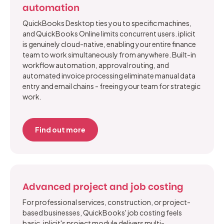
automation
QuickBooks Desktop ties you to specific machines,
and QuickBooks Online limits concurrent users. iplicit
is genuinely cloud-native, enabling your entire finance
team to work simultaneously from anywhere. Built-in
workflow automation, approval routing, and
automated invoice processing eliminate manual data
entry and email chains - freeing your team for strategic
work.
Find out more
Advanced project and job costing
For professional services, construction, or project-
based businesses, QuickBooks' job costing feels
basic. iplicit's project module delivers multi-