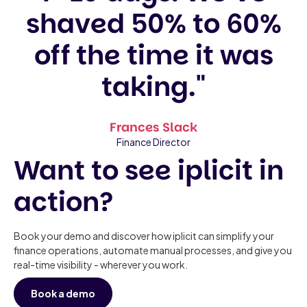
shaved 50% to 60%
off the time it was
taking."
Frances Slack
Finance Director
Want to see iplicit in
action?
Book your demo and discover how iplicit can simplify your
finance operations, automate manual processes, and give you
real-time visibility - wherever you work.
Book a demo