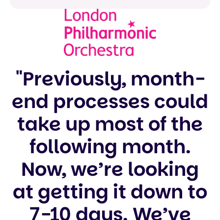
"Previously, month-
end processes could
take up most of the
following month.
Now, we’re looking
at getting it down to
7-10 days. We’ve