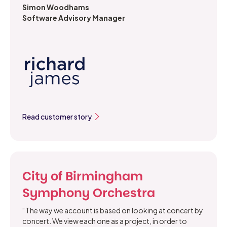
Simon Woodhams
Software Advisory Manager
Read customer story
City of Birmingham
Symphony Orchestra
“The way we account is based on looking at concert by
concert. We view each one as a project, in order to