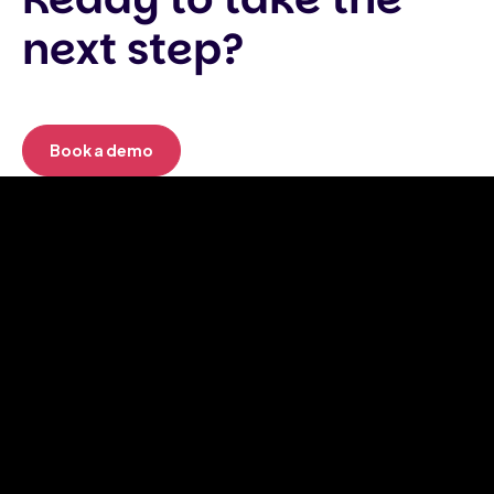
next step?
Book a demo