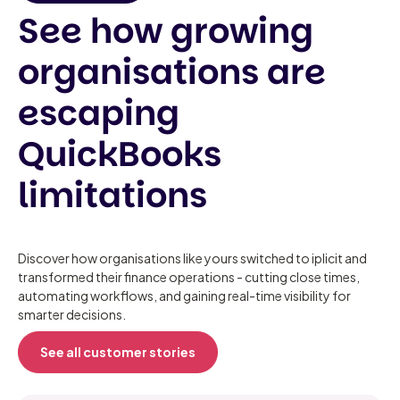
See how growing
organisations are
escaping
QuickBooks
limitations
Discover how organisations like yours switched to iplicit and
transformed their finance operations - cutting close times,
automating workflows, and gaining real-time visibility for
smarter decisions.
See all customer stories