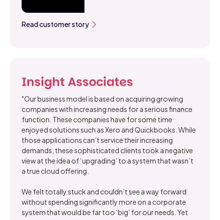
Read customer story
Insight Associates
"Our business model is based on acquiring growing
companies with increasing needs for a serious finance
function. These companies have for some time
enjoyed solutions such as Xero and Quickbooks. While
those applications can’t service their increasing
demands, these sophisticated clients took a negative
view at the idea of ‘upgrading’ to a system that wasn’t
a true cloud offering.
We felt totally stuck and couldn’t see a way forward
without spending significantly more on a corporate
system that would be far too ‘big’ for our needs. Yet