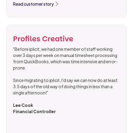
Read customer story
Profiles Creative
"Before iplicit, we had one member of staff working
over 3 days per week on manual timesheet processing
from QuickBooks, which was time intensive and error-
prone.
Since migrating to iplicit, I'd say we can now do at least
3.5 days of the old way of doing things in less than a
single afternoon!"
Lee Cook
Financial Controller