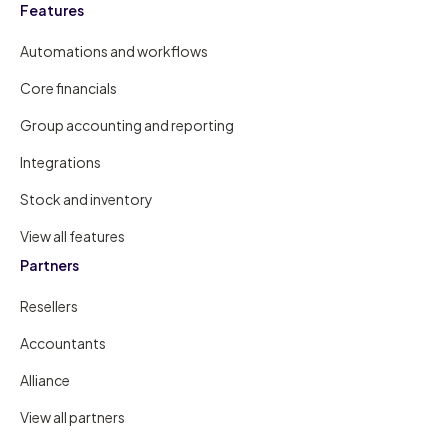
Features
Automations and workflows
Core financials
Group accounting and reporting
Integrations
Stock and inventory
View all features
Partners
Resellers
Accountants
Alliance
View all partners