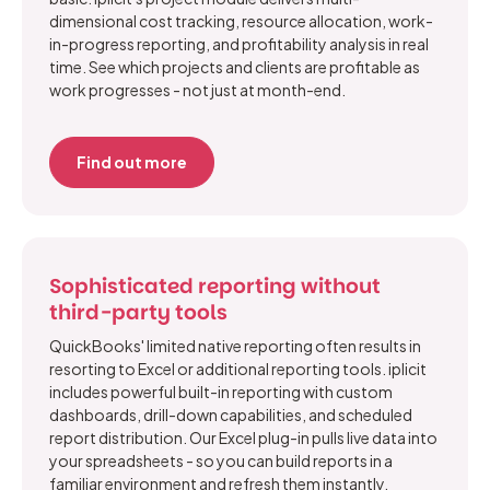
dimensional cost tracking, resource allocation, work-
in-progress reporting, and profitability analysis in real
time. See which projects and clients are profitable as
work progresses - not just at month-end.
Find out more
Sophisticated reporting without
third-party tools
QuickBooks' limited native reporting often results in
resorting to Excel or additional reporting tools. iplicit
includes powerful built-in reporting with custom
dashboards, drill-down capabilities, and scheduled
report distribution. Our Excel plug-in pulls live data into
your spreadsheets - so you can build reports in a
familiar environment and refresh them instantly.