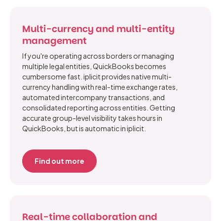
Multi-currency and multi-entity
management
If you're operating across borders or managing
multiple legal entities, QuickBooks becomes
cumbersome fast. iplicit provides native multi-
currency handling with real-time exchange rates,
automated intercompany transactions, and
consolidated reporting across entities. Getting
accurate group-level visibility takes hours in
QuickBooks, but is automatic in iplicit.
Find out more
Real-time collaboration and