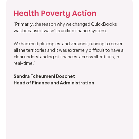
Health Poverty Action
"Primarily, the reason why we changed QuickBooks
was because it wasn't a unified finance system.
We had multiple copies, and versions, running to cover
all the territories and it was extremely difficult to have a
clear understanding of finances, across all entities, in
real-time."
Sandra Tcheumeni Boschet
Head of Finance and Administration