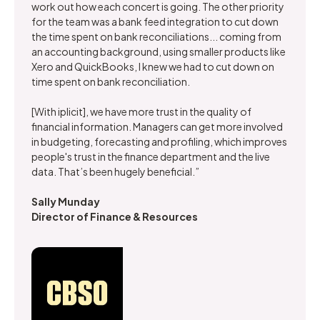
work out how each concert is going. The other priority
for the team was a bank feed integration to cut down
the time spent on bank reconciliations... coming from
an accounting background, using smaller products like
Xero and QuickBooks, I knew we had to cut down on
time spent on bank reconciliation.
[With iplicit], we have more trust in the quality of
financial information. Managers can get more involved
in budgeting, forecasting and profiling, which improves
people's trust in the finance department and the live
data. That’s been hugely beneficial.”
Sally Munday
Director of Finance & Resources