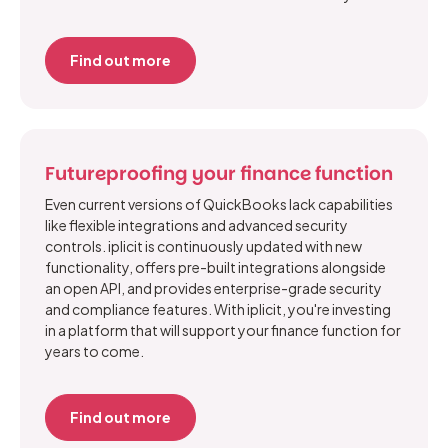
Find out more
Futureproofing your finance function
Even current versions of QuickBooks lack capabilities
like flexible integrations and advanced security
controls. iplicit is continuously updated with new
functionality, offers pre-built integrations alongside
an open API, and provides enterprise-grade security
and compliance features. With iplicit, you're investing
in a platform that will support your finance function for
years to come.
Find out more