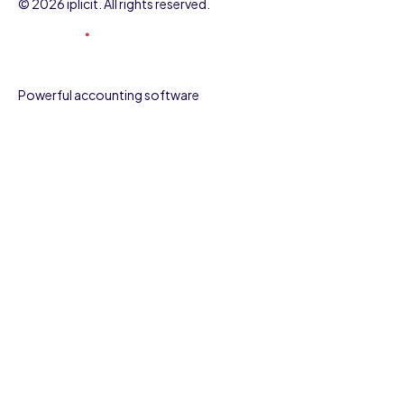
© 2026 iplicit. All rights reserved.
Powerful accounting software