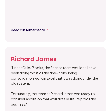
Read customer story
Richard James
"Under QuickBooks, the finance team would still have
been doing most of the time-consuming
consolidation work in Excel that it was doing under the
old system.
Fortunately, the team at Richard James was ready to
consider a solution that would really future proof the
business."