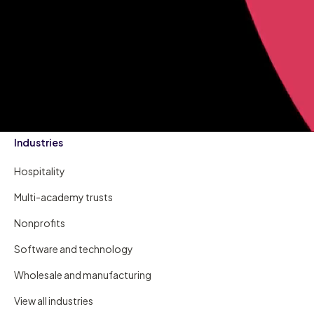
Industries
Hospitality
Multi-academy trusts
Nonprofits
Software and technology
Wholesale and manufacturing
View all industries