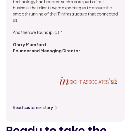
technology had become such a core part of our
business that clients were expecting us to ensure the
smooth running of the IT infrastructure that connected
us.
And then we found iplicit!"
Garry Mumford
Founder and Managing Director
Read customer story
Ready to take the