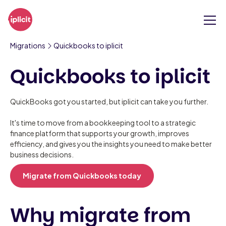
Migrations
Quickbooks to iplicit
Quickbooks to iplicit
QuickBooks got you started, but iplicit can take you further.
It's time to move from a bookkeeping tool to a strategic
finance platform that supports your growth, improves
efficiency, and gives you the insights you need to make better
business decisions.
Migrate from Quickbooks today
Why migrate from