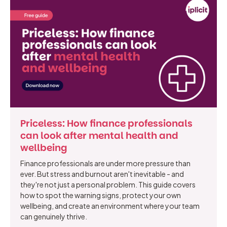
Priceless: How finance professionals
can look after mental health and
wellbeing
Finance professionals are under more pressure than
ever. But stress and burnout aren't inevitable - and
they're not just a personal problem. This guide covers
how to spot the warning signs, protect your own
wellbeing, and create an environment where your team
can genuinely thrive.