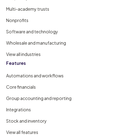
Multi-academy trusts
Nonprofits
Software and technology
Wholesale and manufacturing
View all industries
Features
Automations and workflows
Core financials
Group accounting and reporting
Integrations
Stock and inventory
View all features