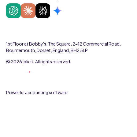
1st Floor at Bobby's, The Square, 2-12 Commercial Road,
Bournemouth, Dorset, England, BH2 5LP
© 2026 iplicit. All rights reserved.
Powerful accounting software