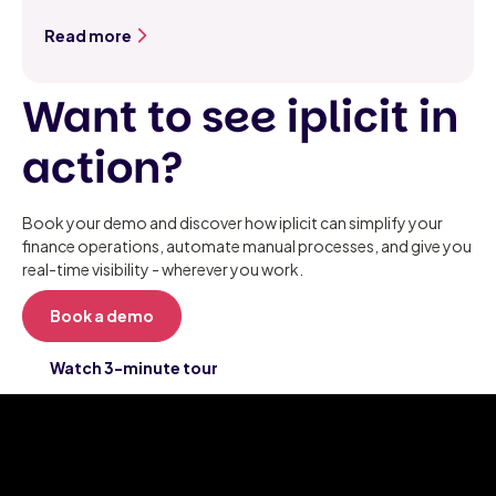
Read more
Want to see iplicit in
action?
Book your demo and discover how iplicit can simplify your
finance operations, automate manual processes, and give you
real-time visibility - wherever you work.
Book a demo
Watch 3-minute tour