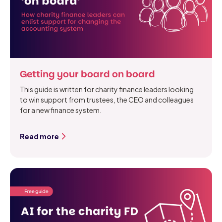
Getting your board on board
This guide is written for charity finance leaders looking
to win support from trustees, the CEO and colleagues
for a new finance system.
Read more