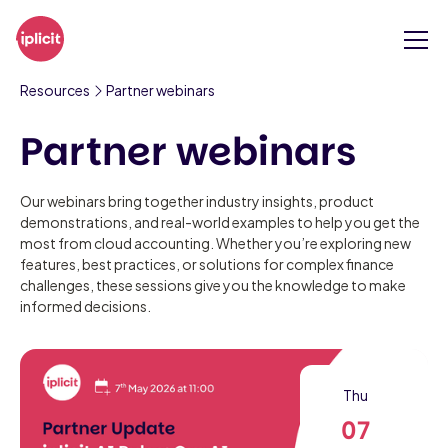
Resources
Partner webinars
Partner webinars
Our webinars bring together industry insights, product
demonstrations, and real-world examples to help you get the
most from cloud accounting. Whether you’re exploring new
features, best practices, or solutions for complex finance
challenges, these sessions give you the knowledge to make
informed decisions.
Thu
07