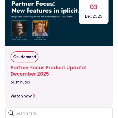
03
Dec 2025
On-demand
Partner Focus Product Update:
December 2025
60 minutes
Watch now