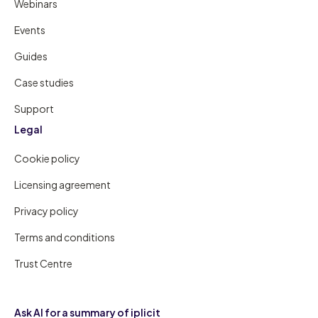
Webinars
Events
Guides
Case studies
Support
Legal
Cookie policy
Licensing agreement
Privacy policy
Terms and conditions
Trust Centre
Ask AI for a summary of iplicit