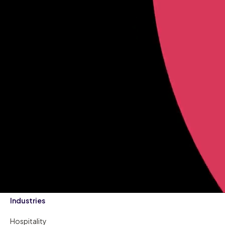
Industries
Hospitality