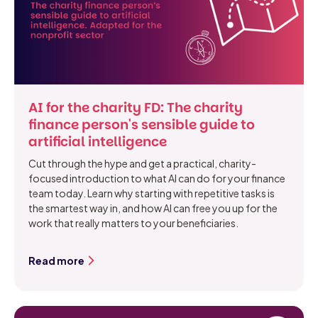
AI for the charity FD: The charity
finance person's sensible guide to
artificial intelligence
Cut through the hype and get a practical, charity-
focused introduction to what AI can do for your finance
team today. Learn why starting with repetitive tasks is
the smartest way in, and how AI can free you up for the
work that really matters to your beneficiaries.
Read more