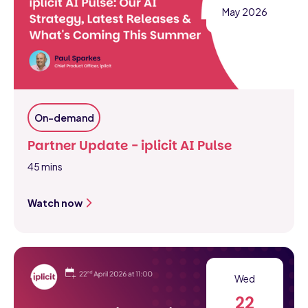
May 2026
On-demand
Partner Update - iplicit AI Pulse
45 mins
Watch now
Wed
22