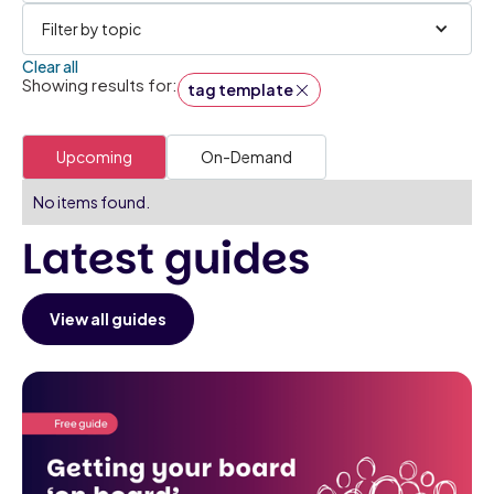
Filter by topic
Clear all
Showing results for:
tag template
Upcoming
On-Demand
No items found.
Latest guides
View all guides