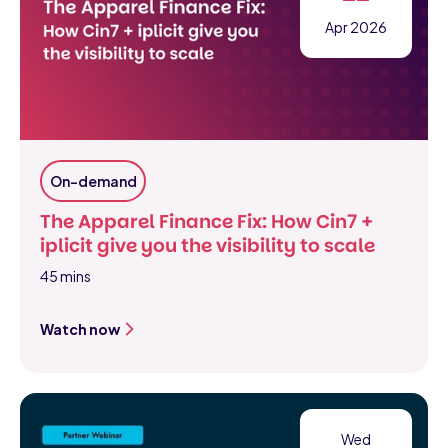
Apr 2026
On-demand
The Apparel Finance Fix: How Cin7 +
iplicit give you the visibility to scale
45 mins
Watch now
Wed