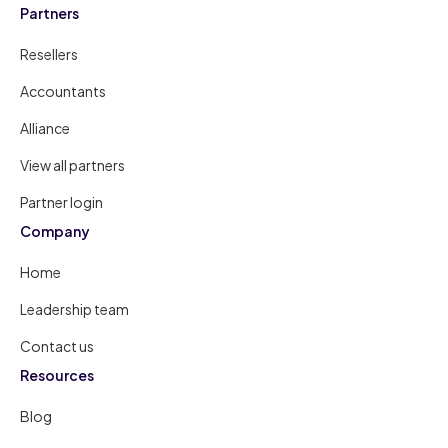
Partners
Resellers
Accountants
Alliance
View all partners
Partner login
Company
Home
Leadership team
Contact us
Resources
Blog