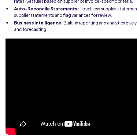
rates. Set rules based on supplier or invoice-specific criteria.
Auto-Reconcile Statements:
Touchless supplier statement 
supplier statements and flag variances for review.
Business Intelligence:
Built-in reporting and analytics give 
and forecasting.