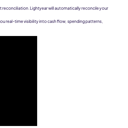
reconciliation. Lightyear will automatically reconcile your
you real-time visibility into cash flow, spending patterns,