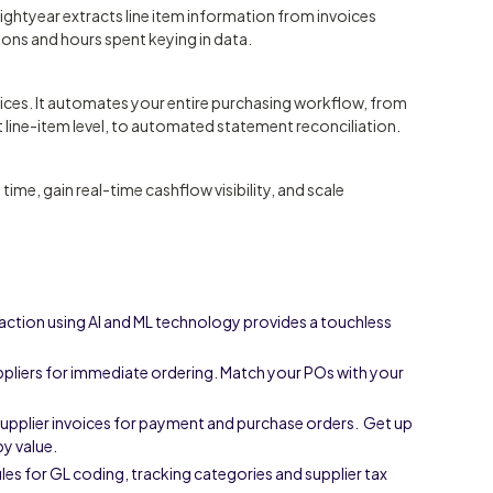
ightyear extracts line item information from invoices
tions and hours spent keying in data.
ices. It automates your entire purchasing workflow, from
line-item level, to automated statement reconciliation.
me, gain real-time cashflow visibility, and scale
action using AI and ML technology provides a touchless
pliers for immediate ordering. Match your POs with your
supplier invoices for payment and purchase orders. Get up
by value.
s for GL coding, tracking categories and supplier tax