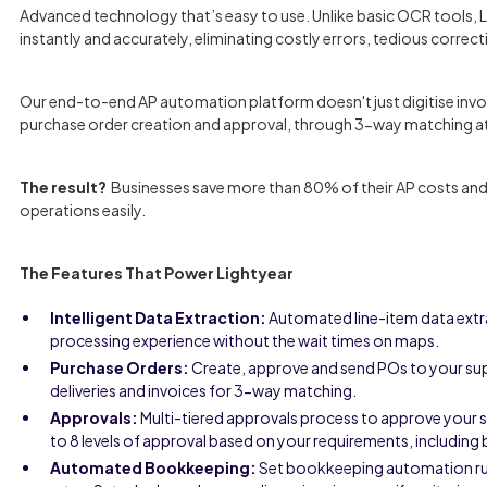
Advanced technology that’s easy to use. Unlike basic OCR tools, L
instantly and accurately, eliminating costly errors, tedious correc
Our end-to-end AP automation platform doesn't just digitise invo
purchase order creation and approval, through 3-way matching at 
The result?
Businesses save more than 80% of their AP costs and ti
operations easily.
The Features That Power Lightyear
Intelligent Data Extraction:
Automated line-item data extr
processing experience without the wait times on maps.
Purchase Orders:
Create, approve and send POs to your sup
deliveries and invoices for 3-way matching.
Approvals:
Multi-tiered approvals process to approve your 
to 8 levels of approval based on your requirements, including 
Automated Bookkeeping:
Set bookkeeping automation rule