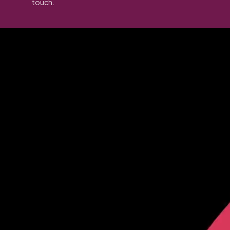
touch.