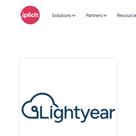
Solutions
Partners
Resourc