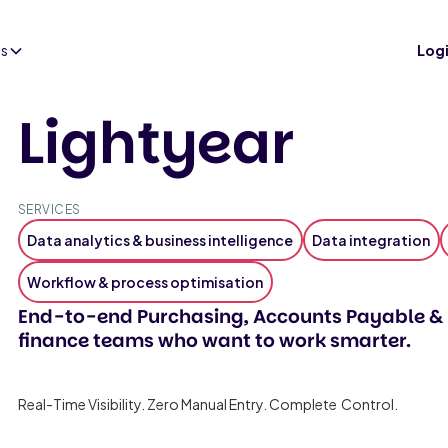
es
Log
Lightyear
SERVICES
Data analytics & business intelligence
Data integration
Workflow & process optimisation
End-to-end Purchasing, Accounts Payable & 
finance teams who want to work smarter.
Real-Time Visibility. Zero Manual Entry. Complete Control.