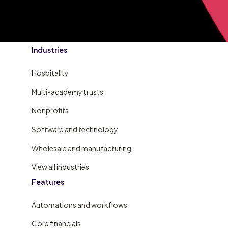
Industries
Hospitality
Multi-academy trusts
Nonprofits
Software and technology
Wholesale and manufacturing
View all industries
Features
Automations and workflows
Core financials