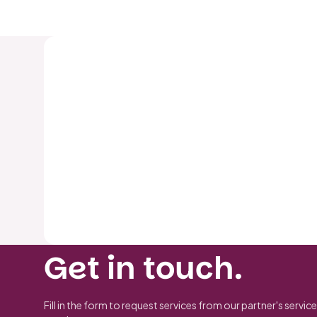
Get in touch.
Fill in the form to request services from our partner's service