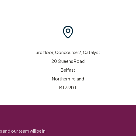
3rd floor, Concourse 2, Catalyst
20 Queens Road
Belfast
Northern Ireland
BT3 9DT
s and our team will be in