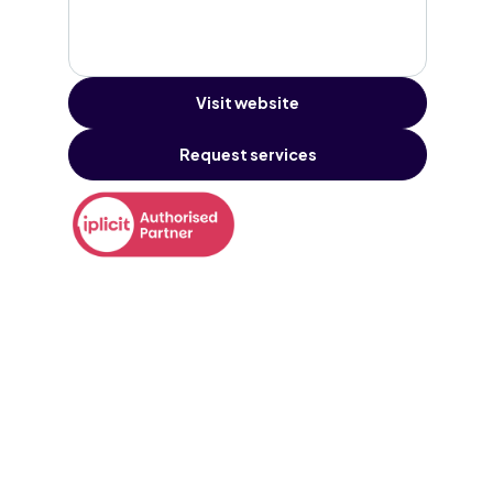
Visit website
Request services