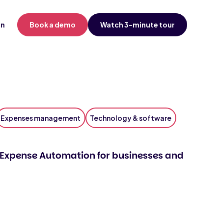
in
Book a demo
Watch 3-minute tour
Expenses management
Technology & software
Expense Automation for businesses and