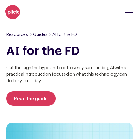
Resources
Guides
AI for the FD
AI for the FD
Cut through the hype and controversy surrounding AI with a
practical introduction focused on what this technology can
do for you today.
Read the guide