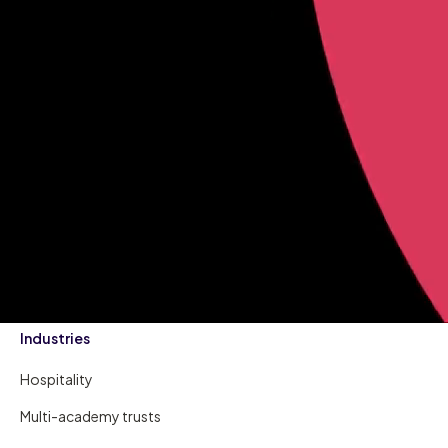
Industries
Hospitality
Multi-academy trusts