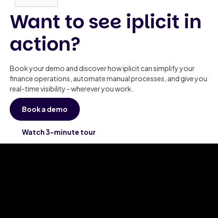
Want to see iplicit in
action?
Book your demo and discover how iplicit can simplify your
finance operations, automate manual processes, and give you
real-time visibility - wherever you work.
Book a demo
Watch 3-minute tour