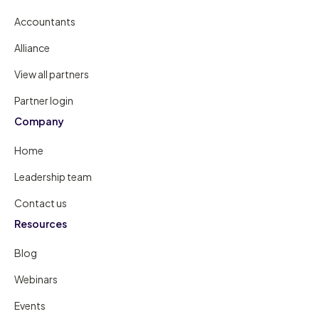
Accountants
Alliance
View all partners
Partner login
Company
Home
Leadership team
Contact us
Resources
Blog
Webinars
Events