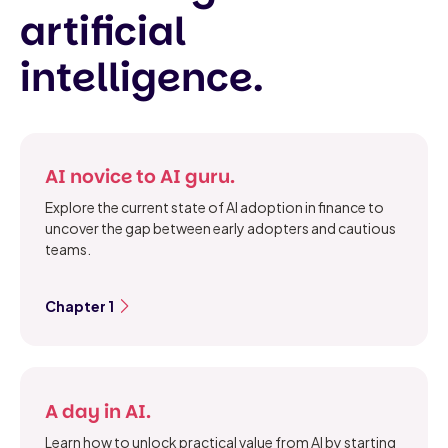
artificial
intelligence.
AI novice to AI guru.
Explore the current state of AI adoption in finance to
uncover the gap between early adopters and cautious
teams.
Chapter 1
A day in AI.
Learn how to unlock practical value from AI by starting