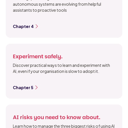
autonomous systems are evolving from helpful
assistants to proactive tools
Chapter 4
Experiment safely.
Discover practical ways to learn and experiment with
AI, even if your organisation is slow to adopt it.
Chapter 5
AI risks you need to know about.
Learn how to manage the three biggest risks of using AI