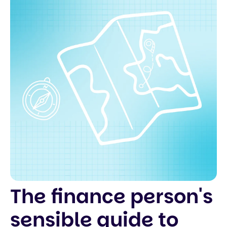
The finance person's
sensible guide to