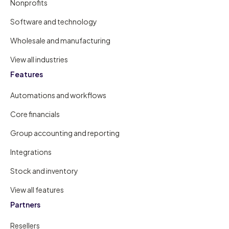
Nonprofits
Software and technology
Wholesale and manufacturing
View all industries
Features
Automations and workflows
Core financials
Group accounting and reporting
Integrations
Stock and inventory
View all features
Partners
Resellers