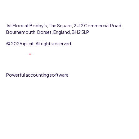
1st Floor at Bobby's, The Square, 2-12 Commercial Road,
Bournemouth, Dorset, England, BH2 5LP
© 2026 iplicit. All rights reserved.
Powerful accounting software