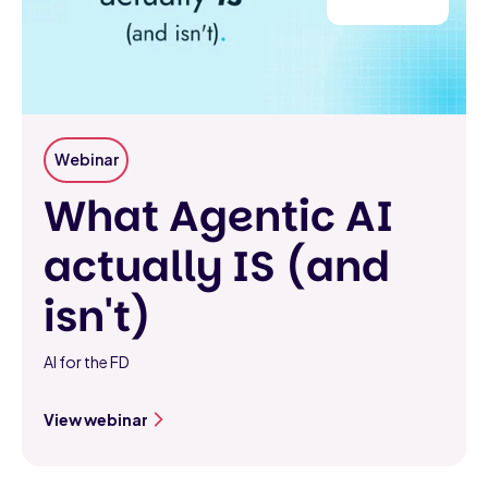
Webinar
What Agentic AI
actually IS (and
isn't)
AI for the FD
View webinar