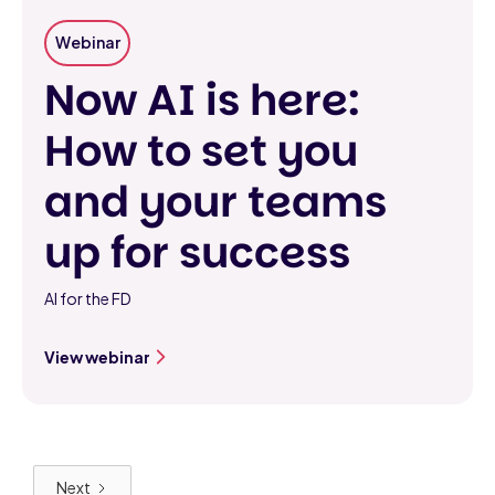
Webinar
Now AI is here:
How to set you
and your teams
up for success
AI for the FD
View webinar
Next