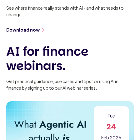
See where finance really stands with AI - and what needs to
change.
Download now
AI for finance
webinars.
Get practical guidance, use cases and tips for using AI in
finance by signing up to our AI webinar series.
Tue
24
Feb 2026