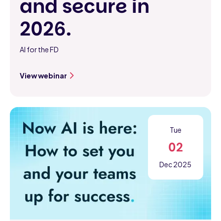
and secure in
2026.
AI for the FD
View webinar
Tue
02
Dec 2025