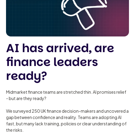
AI has arrived, are
finance leaders
ready?
Midmarket finance teams are stretched thin. AI promises relief
- but are they ready?
We surveyed 250 UK finance decision-makers and uncovered a
gap between confidence and reality. Teams are adopting AI
fast, but many lack training, policies or clear understanding of
the risks.