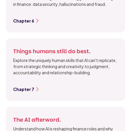
in finance: data security, hallucinations and fraud.
Chapter 6
Things humans still do best.
Explore the uniquely human skills that AI can't replicate,
from strategic thinking and creativity to judgment,
accountability and relationship-building.
Chapter 7
The AI afterword.
Understand how AI is reshaping finance roles and why