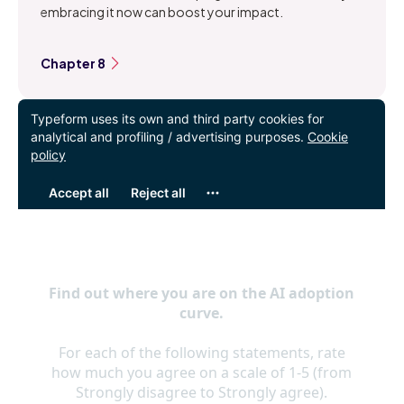
embracing it now can boost your impact.
Chapter 8