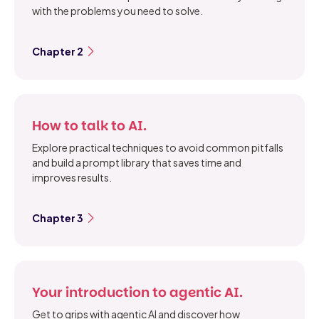
with the problems you need to solve.
Chapter 2
How to talk to AI.
Explore practical techniques to avoid common pitfalls
and build a prompt library that saves time and
improves results.
Chapter 3
Your introduction to agentic AI.
Get to grips with agentic AI and discover how