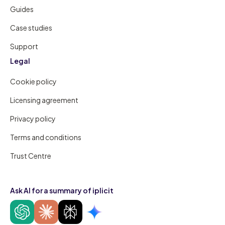
Guides
Case studies
Support
Legal
Cookie policy
Licensing agreement
Privacy policy
Terms and conditions
Trust Centre
Ask AI for a summary of iplicit