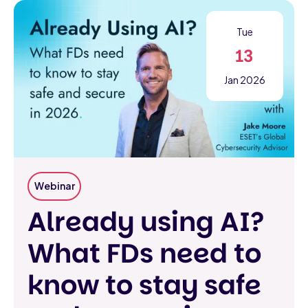
Tue
13
Jan 2026
Webinar
Already using AI?
What FDs need to
know to stay safe