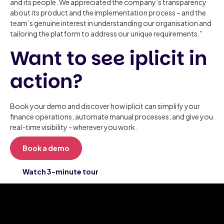
and its people. We appreciated the company’s transparency
about its product and the implementation process – and the
team’s genuine interest in understanding our organisation and
tailoring the platform to address our unique requirements.”
Want to see iplicit in
action?
Book your demo and discover how iplicit can simplify your
finance operations, automate manual processes, and give you
real-time visibility - wherever you work.
Book a demo
Watch 3-minute tour