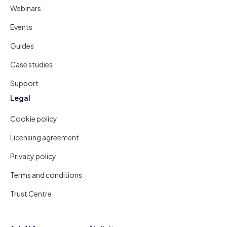
Webinars
Events
Guides
Case studies
Support
Legal
Cookie policy
Licensing agreement
Privacy policy
Terms and conditions
Trust Centre