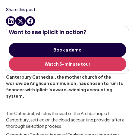
Share this post
Want to see iplicit in action?
Book a demo
Watch 3-minute tour
Canterbury Cathedral, the mother church of the
worldwide Anglican communion, has chosen to run its
finances with iplicit’s award-winning accounting
system.
The Cathedral, which is the seat of the Archbishop of
Canterbury, settled on the cloud accounting provider after a
thorough selection process.
Canterbury Cathedral is one of England’s most important