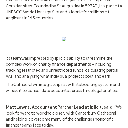
Christian sites. Founded by St Augustine in 597AD, it is part of a
UNESCO World Heritage Site and is iconic for millions of
Anglicans in 165 countries.
Its team was impressed by iplicit’s ability to streamline the
complex work of charity finance departments – including
tracking restricted and unrestricted funds, calculating partial
VAT, and analysing what individual projects cost and earn.
The Cathedral will integrate iplicit with its booking system and
will use it to consolidate accounts across three legal entities.
Matt Lewns, Accountant Partner Lead at iplicit, said
: “We
look forward to working closely with Canterbury Cathedral
and helping it overcome many of the challenges nonprofit
finance teams face today.