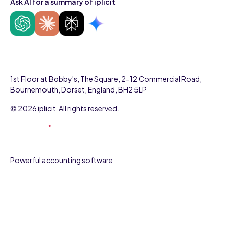
Ask AI for a summary of iplicit
1st Floor at Bobby's, The Square, 2-12 Commercial Road,
Bournemouth, Dorset, England, BH2 5LP
© 2026 iplicit. All rights reserved.
Powerful accounting software