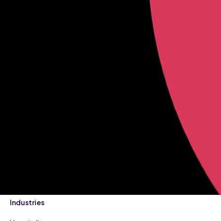
Industries