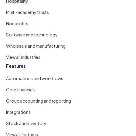
Hospitality
Multi-academy trusts
Nonprofits
Software and technology
Wholesale and manufacturing
View all industries
Features
Automations and workflows
Core financials
Group accounting and reporting
Integrations
Stock and inventory
View all features