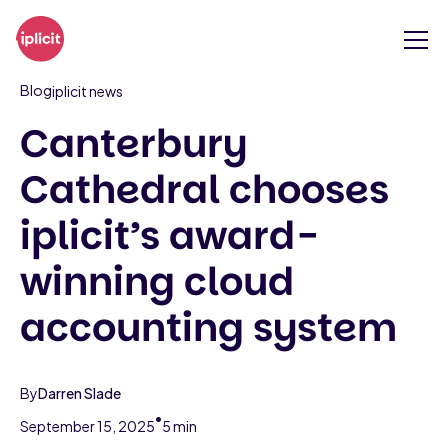
Blog
iplicit news
Canterbury
Cathedral chooses
iplicit’s award-
winning cloud
accounting system
By
Darren Slade
•
September 15, 2025
5 min