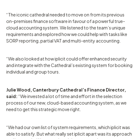
“The iconic cathedral needed to move on from its previous
on-premises finance software in favour of a powerful true-
cloud accounting system. We listened to the team’s unique
requirements and explored how we could help with tasks like
SORP reporting, partial VAT and multi-entity accounting.
“We also looked at how iplicit could offer enhanced security
and integrate with the Cathedral’s existing system for booking
individual and group tours.
Julie Wood, Canterbury Cathedral’s Finance Director,
said:
“We invested a lot of time and effort in the selection
process of our new, cloud-based accounting system, as we
need to get this strategic move right.
“We had our own list of system requirements, which iplicit was
able to satisfy. But what really set iplicit apart was its approach