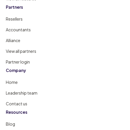
Partners
Resellers
Accountants
Alliance
View all partners
Partner login
Company
Home
Leadership team
Contact us
Resources
Blog