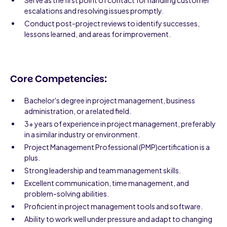
Serve as the first point of contact for handling customer
escalations and resolving issues promptly.
Conduct post-project reviews to identify successes,
lessons learned, and areas for improvement.
Core Competencies:
Bachelor's degree in project management, business
administration, or a related field.
3+ years of experience in project management, preferably
in a similar industry or environment.
Project Management Professional (PMP)certification is a
plus.
Strong leadership and team management skills.
Excellent communication, time management, and
problem-solving abilities.
Proficient in project management tools and software.
Ability to work well under pressure and adapt to changing