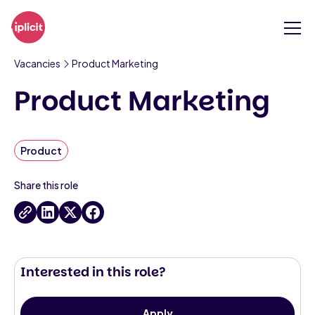
Vacancies
Product Marketing
Product Marketing
Product
Share this role
Interested in this role?
Apply