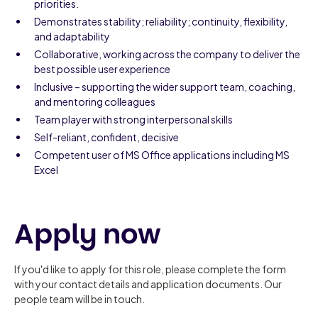
priorities.
Demonstrates stability; reliability; continuity, flexibility,
and adaptability
Collaborative, working across the company to deliver the
best possible user experience
Inclusive – supporting the wider support team, coaching,
and mentoring colleagues
Team player with strong interpersonal skills
Self-reliant, confident, decisive
Competent user of MS Office applications including MS
Excel
Apply now
If you'd like to apply for this role, please complete the form
with your contact details and application documents. Our
people team will be in touch.