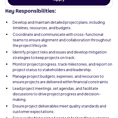
Key Responsibilities:
Develop and maintain detailed project plans, including
timelines, resources, and budgets.
Coordinate and communicate with cross-functional
teams to ensure alignment and collaboration throughout
the project lifecycle.
Identify project risks and issues and develop mitigation
strategies to keep projects on track.
Monitor project progress, track milestones, and report on
project status to stakeholders and leadership.
Manage project budgets, expenses, and resources to
ensure projects are delivered within financial constraints.
Lead project meetings, set agendas, and facilitate
discussions to drive project progress and decision-
making.
Ensure project deliverables meet quality standards and
customer expectations.